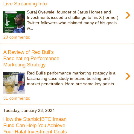
Live Streaming Info
›
Suraj Oyewale, founder of Jarus Homes and
Investments issued a challenge to his X (former)
Twitter followers who claimed many of his goals
w...
20 comments:
A Review of Red Bull's
Fascinating Performance
Marketing Strategy
›
Red Bull's performance marketing strategy is a
fascinating case study in brand building and
market penetration. Here are some key points...
31 comments:
Tuesday, January 23, 2024
How the StanbicIBTC Imaan
Fund Can Help You Achieve
Your Halal Investment Goals