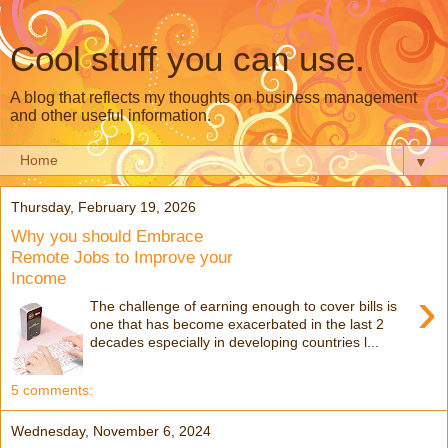
Cool stuff you can use.
A blog that reflects my thoughts on business management
and other useful information.
▼
Thursday, February 19, 2026
Why you should Embrace
Remote Jobs to Improve your
Income
›
The challenge of earning enough to cover bills is
one that has become exacerbated in the last 2
decades especially in developing countries l...
5 comments:
Wednesday, November 6, 2024