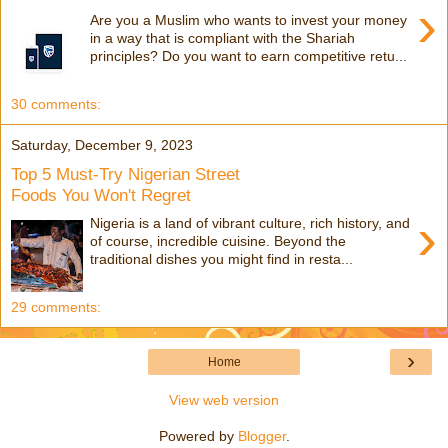
›
Are you a Muslim who wants to invest your money
in a way that is compliant with the Shariah
principles? Do you want to earn competitive retu...
30 comments:
Saturday, December 9, 2023
Top 5 Must-Try Nigerian Street
Foods You Won't Regret
›
Nigeria is a land of vibrant culture, rich history, and
of course, incredible cuisine. Beyond the
traditional dishes you might find in resta...
29 comments:
›
Home
View web version
Powered by
Blogger
.