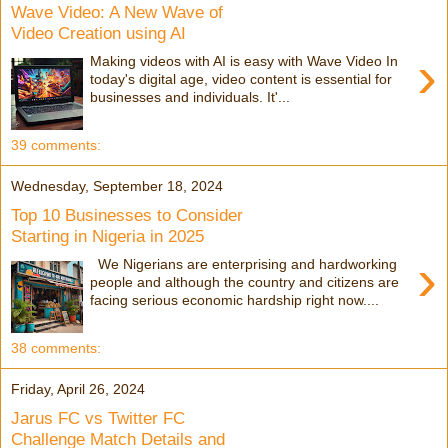
Wave Video: A New Wave of
Video Creation using AI
›
Making videos with AI is easy with Wave Video In
today's digital age, video content is essential for
businesses and individuals. It'...
39 comments:
Wednesday, September 18, 2024
Top 10 Businesses to Consider
Starting in Nigeria in 2025
›
We Nigerians are enterprising and hardworking
people and although the country and citizens are
facing serious economic hardship right now....
38 comments:
Friday, April 26, 2024
Jarus FC vs Twitter FC
Challenge Match Details and