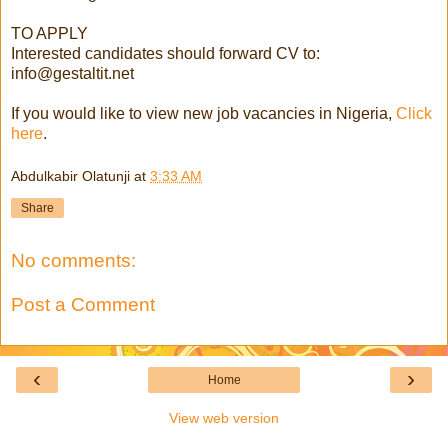
TO APPLY
Interested candidates should forward CV to:
info@gestaltit.net
If you would like to view new job vacancies in Nigeria,
Click
here
.
Abdulkabir Olatunji
at
3:33 AM
Share
No comments:
Post a Comment
‹
›
Home
View web version