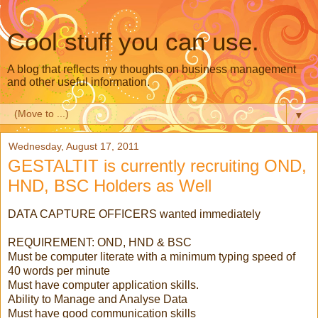
Cool stuff you can use.
A blog that reflects my thoughts on business management
and other useful information.
▼
Wednesday, August 17, 2011
GESTALTIT is currently recruiting OND,
HND, BSC Holders as Well
DATA CAPTURE OFFICERS wanted immediately
REQUIREMENT: OND, HND & BSC
Must be computer literate with a minimum typing speed of
40 words per minute
Must have computer application skills.
Ability to Manage and Analyse Data
Must have good communication skills