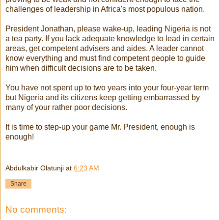
challenges of leadership in Africa's most populous nation.
President Jonathan, please wake-up, leading Nigeria is not
a tea party. If you lack adequate knowledge to lead in certain
areas, get competent advisers and aides. A leader cannot
know everything and must find competent people to guide
him when difficult decisions are to be taken.
You have not spent up to two years into your four-year term
but Nigeria and its citizens keep getting embarrassed by
many of your rather poor decisions.
It is time to step-up your game Mr. President, enough is
enough!
Abdulkabir Olatunji
at
6:23 AM
Share
No comments: