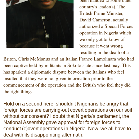
country's leader(s). The
British Prime Minister,
David Cameron, actually
authorized a Special Forces
operation in Nigeria which
we only got to know-of
because it went wrong
resulting in the death of a
Briton, Chris McManus and an Italian Franco Lamolinara who had
been captive held by militants in Sokoto state since last may. This
has sparked a diplomatic dispute between the Italians who feel
insulted that they were not given information prior to the
commencement of the operation and the British who feel they did
the right thing.
Hold on a second here, shouldn't Nigerians be angry that
foreign forces are carrying-out covert operations on our soil
without our consent? I doubt that Nigeria's parliament, the
National Assembly gave approval for foreign forces to
conduct (c)overt operations in Nigeria. Now, we all have to
deal with its disappointing aftermath.