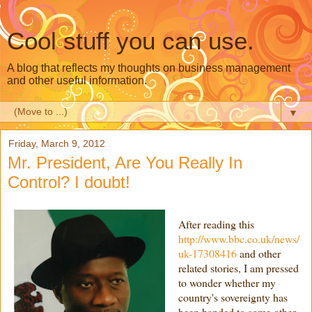
Cool stuff you can use.
A blog that reflects my thoughts on business management
and other useful information.
▼
Friday, March 9, 2012
Mr. President, Are You Really In
Control? I doubt!
After reading this
http://www.bbc.co.uk/news/
uk-17308416
and other
related stories, I am pressed
to wonder whether my
country's sovereignty has
been handed to some other