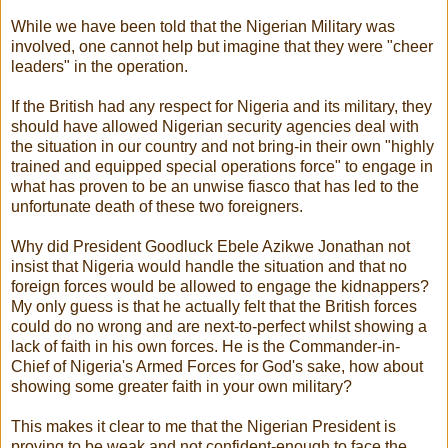
While we have been told that the Nigerian Military was
involved, one cannot help but imagine that they were "cheer
leaders" in the operation.
If the British had any respect for Nigeria and its military, they
should have allowed Nigerian security agencies deal with
the situation in our country and not bring-in their own "highly
trained and equipped special operations force" to engage in
what has proven to be an unwise fiasco that has led to the
unfortunate death of these two foreigners.
Why did President Goodluck Ebele Azikwe Jonathan not
insist that Nigeria would handle the situation and that no
foreign forces would be allowed to engage the kidnappers?
My only guess is that he actually felt that the British forces
could do no wrong and are next-to-perfect whilst showing a
lack of faith in his own forces. He is the Commander-in-
Chief of Nigeria's Armed Forces for God's sake, how about
showing some greater faith in your own military?
This makes it clear to me that the Nigerian President is
proving to be weak and not confident-enough to face the