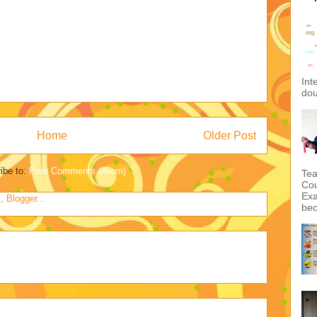
Int
dou
Home
Older Post
ibe to:
Post Comments (Atom)
Tea
Cou
Exa
bec