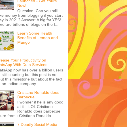
Launched - Get Yours
Now!
Question: Can you still
e money from blogging if you start
ay in 2021? Answer: A big fat YES!
re are billions of blogs on the I...
Learn Some Health
Benefits of Lemon and
Mango
rease Your Productivity on
tsApp With Duta Services
tsApp now has over a billion users
 still counting but this post is not
ut this milestone but about the fact
t an Indian company...
Cristiano Ronaldo does
Barbecue
I wonder if he is any good
at it... LOL Cristiano
Ronaldo does barbecue
ture from +Cristiano Ronaldo
7 Deadly Social Media