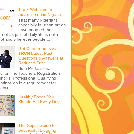
Top 5 Websites to
Advertise on in Nigeria
That many Nigerians
especially in urban areas
have adopted the
ernet as part of daily life is not in
bt and wherever people ...
Get Comprehensive
TRCN Latest Past
Questions & Answers at
Reduced Price
Be a Professional
cher The Teachers Registration
ncil's Professional Qualifying
minat ion is a requirement for
omin...
Healthy Foods You
Should Eat Every Day
The Super Guide to
Successful Blogging