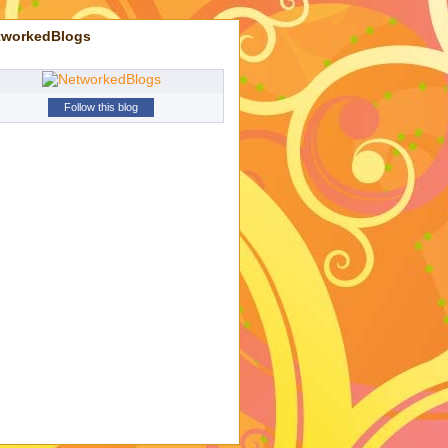
tworkedBlogs
Follow this blog