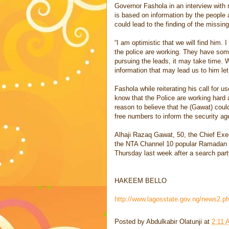
Governor Fashola in an interview with
is based on information by the people 
could lead to the finding of the missin
“I am optimistic that we will find him. 
the police are working. They have some
pursuing the leads, it may take time.
information that may lead us to him l
Fashola while reiterating his call for u
know that the Police are working hard
reason to believe that he (Gawat) coul
free numbers to inform the security ag
Alhaji Razaq Gawat, 50, the Chief Ex
the NTA Channel 10 popular Ramadan P
Thursday last week after a search par
HAKEEM BELLO
http://www.lagosstate.gov.ng/news2.
Posted by
Abdulkabir Olatunji
at
2:11 