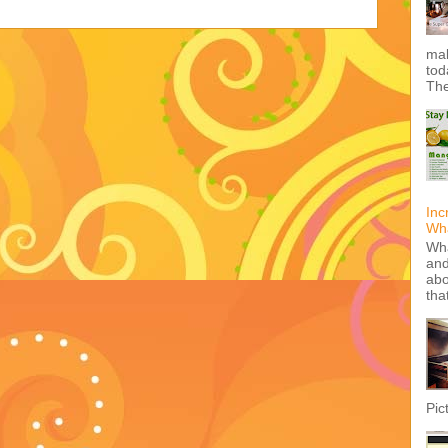
mak
tod
The
Inc
Wha
Wha
and
abo
tha
Pic