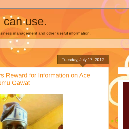
u can use.
business management and other useful information.
Tuesday, July 17, 2012
s Reward for Information on Ace
remu Gawat