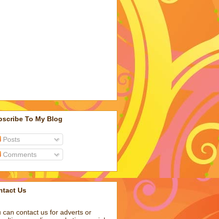
bscribe To My Blog
Posts
Comments
ntact Us
 can contact us for adverts or