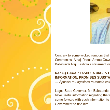
Contrary to some wicked rumours that
Ceremonies, Alhaji Rasak Aremu Gawat 
Babatunde Raji Fashola's statement on
RAZAQ GAWAT: FASHOLA URGES 
INFORMATION, PROMISES SUBST
… Appeals to Lagosians to remain cal
Lagos State Governor, Mr. Babatunde 
have useful information regarding the 
come forward with such information to f
Government to find him.