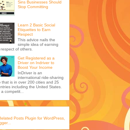
Sins Businesses Should
Stop Committing
Learn 2 Basic Social
Etiquettes to Earn
Respect
This advice nails the
simple idea of earning
 respect of others.
Get Registered as a
Driver on Indriver to
Boost Your Income
InDriver is an
international ride-sharing
 that is in over 200 cities and 25
ntries including the United States.
s a competit...