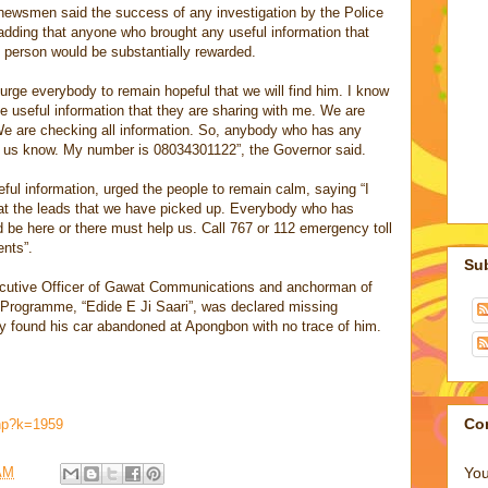
 newsmen said the success of any investigation by the Police
adding that anyone who brought any useful information that
g person would be substantially rewarded.
I urge everybody to remain hopeful that we will find him. I know
 useful information that they are sharing with me. We are
 We are checking all information. So, anybody who has any
et us know. My number is 08034301122”, the Governor said.
seful information, urged the people to remain calm, saying “I
 at the leads that we have picked up. Everybody who has
d be here or there must help us. Call 767 or 112 emergency toll
ents”.
Su
ecutive Officer of Gawat Communications and anchorman of
rogramme, “Edide E Ji Saari”, was declared missing
ty found his car abandoned at Apongbon with no trace of him.
Co
php?k=1959
You
AM