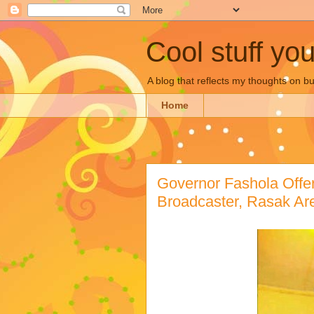
Cool stuff yo
A blog that reflects my thoughts on 
Home
Governor Fashola Offer
Broadcaster, Rasak A