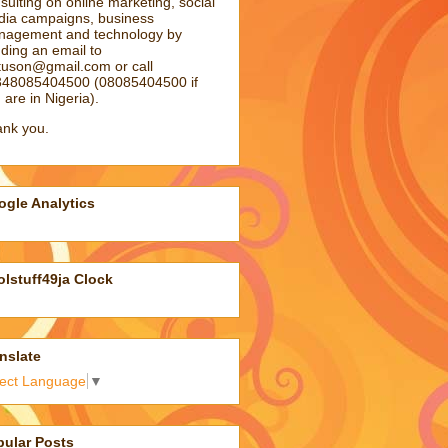
sulting on online marketing, social
ia campaigns, business
agement and technology by
ding an email to
atuson@gmail.com
or call
48085404500 (08085404500 if
 are in Nigeria).
nk you.
gle Analytics
lstuff49ja Clock
nslate
lect Language
▼
pular Posts