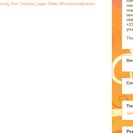
con
ssing
,
Gov. Fashola
,
Lagos State
,
Missing broadcaster
,
med
man
sen
ol
+23
you
Tha
Goo
Coo
Tra
Se
Po