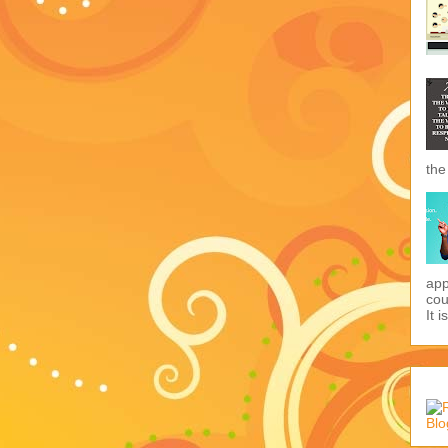
the
app
cou
It i