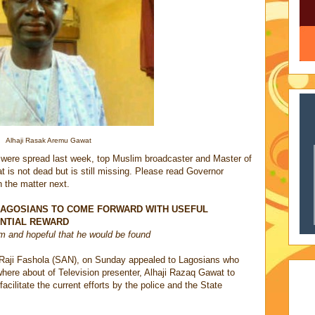
Alhaji Rasak Aremu Gawat
 were spread last week, top Muslim broadcaster and Master of
is not dead but is still missing. Please read Governor
 the matter next.
LAGOSIANS TO COME FORWARD WITH USEFUL
ANTIAL REWARD
m and hopeful that he would be found
Raji Fashola (SAN), on Sunday appealed to Lagosians who
where about of Television presenter, Alhaji Razaq Gawat to
acilitate the current efforts by the police and the State