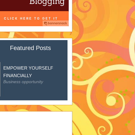
Featured Posts
EMPOWER YOURSELF
FINANCIALLY
Business opportunity