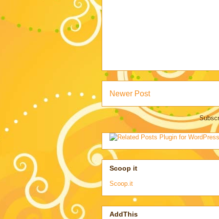
Newer Post
Subscr
Scoop it
Scoop.it
AddThis