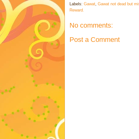
Labels:
Gawat
,
Gawat not dead but mi
Reward.
No comments:
Post a Comment