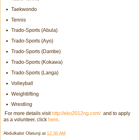
Taekwondo
Tennis
Trado-Sports (Abula)
Trado-Sports (Ayo)
Trado-Sports (Dambe)
Trado-Sports (Kokawa)
Trado-Sports (Langa)
Volleyball
Weightlifting
Wrestling
For more details visit
http://eko2012ng.com/
and to apply
as a volunteer, click
here
.
Abdulkabir Olatunji
at
12:30 AM