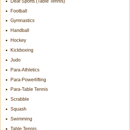
Deaf Sports (Table Tennis)
Football
Gymnastics
Handball
Hockey
Kickboxing
Judo
Para-Athletics
Para-Powerlifting
Para-Table Tennis
Scrabble
Squash
Swimming
Table Tennis