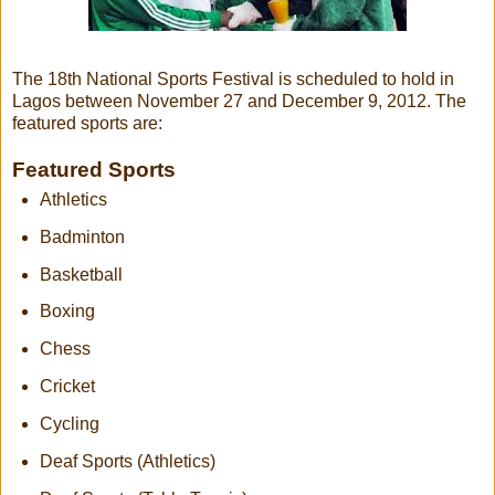
The 18th National Sports Festival is scheduled to hold in
Lagos between November 27 and December 9, 2012. The
featured sports are:
Featured Sports
Athletics
Badminton
Basketball
Boxing
Chess
Cricket
Cycling
Deaf Sports (Athletics)