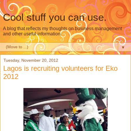
Cool stuff you can use.
A blog that reflects my thoughts on business management
and other useful information.
▼
Tuesday, November 20, 2012
Lagos is recruiting volunteers for Eko
2012