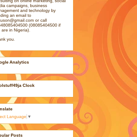
sulting on online marketing, social
ia campaigns, business
agement and technology by
ding an email to
atuson@gmail.com
or call
48085404500 (08085404500 if
 are in Nigeria).
nk you.
gle Analytics
lstuff49ja Clock
nslate
lect Language
▼
pular Posts