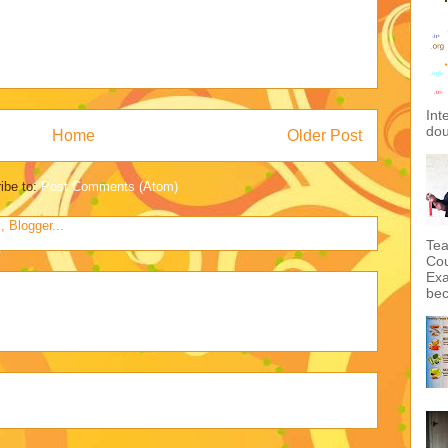
Int
dou
Home
Older Post
ibe to:
Post Comments (Atom)
Tea
Cou
Exa
bec