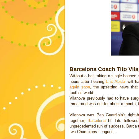
Barcelona Coach Tito Vil
Without a ball taking a single bounce o
hours after hearing
Eric Abidal
will h
again soon
, the upsetting news tha
football world.
Vilanova previously had to have surg
throat and was out for about a month,
Vilanova was Pep Guardiola's right
together,
Barcelona
B. Tito followed
unprecedented run of success. Barca u
two Champions Leagues.