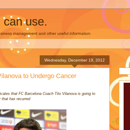
u can use.
business management and other useful information.
Wednesday, December 19, 2012
Vilanova to Undergo Cancer
cates that FC Barcelona Coach Tito Vilanova is going to
 that has recurred