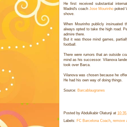
He first received substantial inter
Madrid's coach
Jose Mourinho
poked V
shove.
When Mourinho publicly insinuated th
always opted to take the high road. P
admire there.
But it was those mind games, partiall
football.
There were rumors that an outside coa
mind as his successor. Vilanova lande
took over Barca.
Vilanova was chosen because he offere
He had his own way of doing things.
Source:
Barcablaugranes
Posted by
Abdulkabir Olatunji
at
10:3
Labels:
FC Barcelona Coach
,
remove 