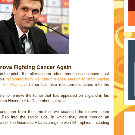
anova Fighting Cancer Again
n the pitch, the roller-coaster ride of emotions continues. Just
ave
recovered from his tumor relapse enough to start playing
t
Tito Vilanova's
tumor has also reoccurred crashes into the
ery to remove the tumor that had appeared on a gland in his
 from November to December last year.
-hand man from the time the two coached the reserve team
 Pep into the senior side, in which they went through an
nder the Guardiola-Vilanova regime won 14 trophies, including