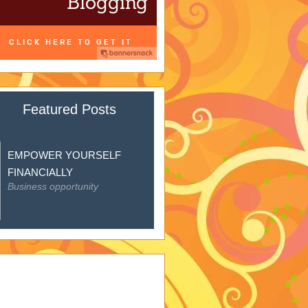
Featured Posts
EMPOWER YOURSELF
FINANCIALLY
Business opportunity