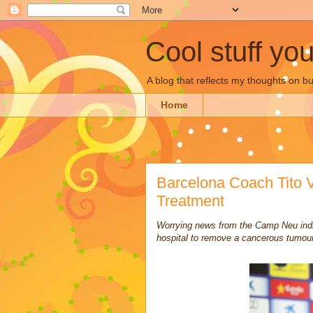
Cool stuff yo
A blog that reflects my thoughts on 
Home
Barcelona Coach Tito 
Treatment
Worrying news from the Camp Neu indi
hospital to remove a cancerous tumour