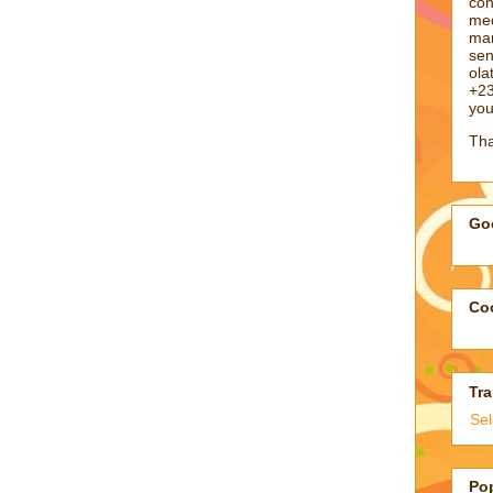
con
med
man
sen
ol
+23
you
Tha
Goo
Coo
Tra
Se
Po