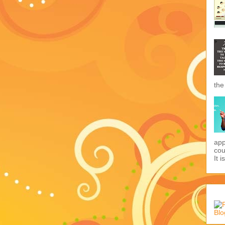
the
app
cou
It i