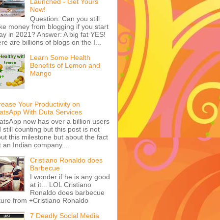
Launched - Get Yours
Now!
Question: Can you still
e money from blogging if you start
ay in 2021? Answer: A big fat YES!
re are billions of blogs on the I...
Learn Some Health
Benefits of Lemon and
Mango
rease Your Productivity on
tsApp With Duta Services
tsApp now has over a billion users
 still counting but this post is not
ut this milestone but about the fact
t an Indian company...
Cristiano Ronaldo does
Barbecue
I wonder if he is any good
at it... LOL Cristiano
Ronaldo does barbecue
ture from +Cristiano Ronaldo
7 Deadly Social Media