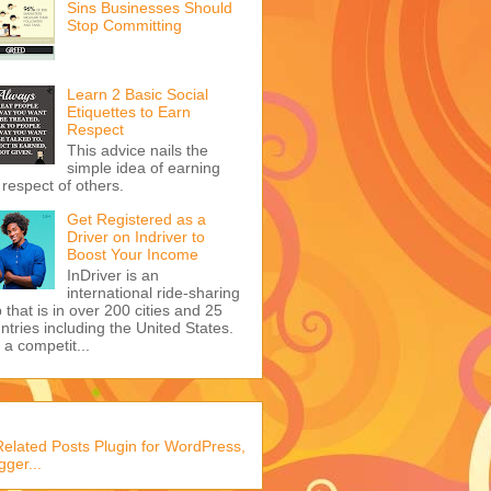
Sins Businesses Should
Stop Committing
Learn 2 Basic Social
Etiquettes to Earn
Respect
This advice nails the
simple idea of earning
 respect of others.
Get Registered as a
Driver on Indriver to
Boost Your Income
InDriver is an
international ride-sharing
 that is in over 200 cities and 25
ntries including the United States.
s a competit...