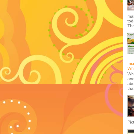
mak
tod
The
Inc
Wha
Wha
and
abo
tha
Pic