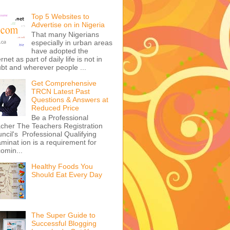
Top 5 Websites to
Advertise on in Nigeria
That many Nigerians
especially in urban areas
have adopted the
ernet as part of daily life is not in
bt and wherever people ...
Get Comprehensive
TRCN Latest Past
Questions & Answers at
Reduced Price
Be a Professional
cher The Teachers Registration
ncil's Professional Qualifying
minat ion is a requirement for
omin...
Healthy Foods You
Should Eat Every Day
The Super Guide to
Successful Blogging