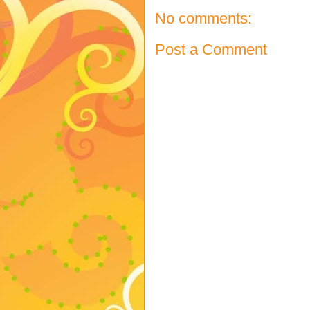
No comments:
Post a Comment