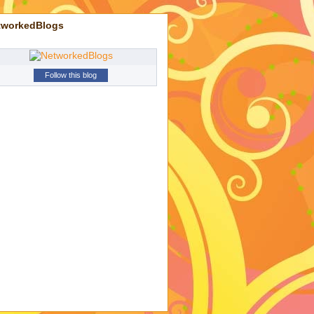
tworkedBlogs
Follow this blog