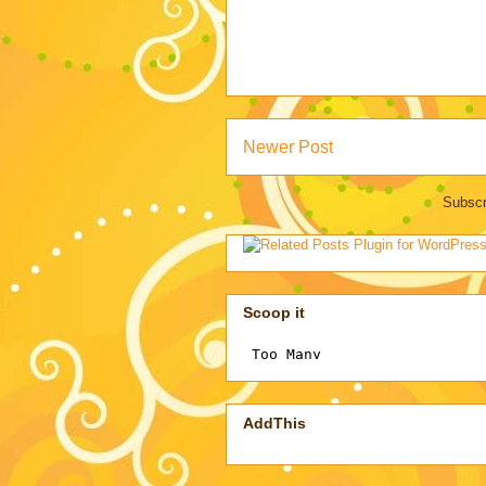
Newer Post
Subscr
Scoop it
AddThis