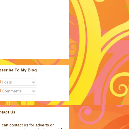
bscribe To My Blog
Posts
Comments
ntact Us
 can contact us for adverts or