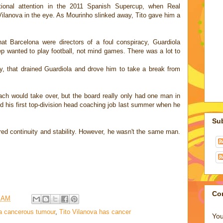
national attention in the 2011 Spanish Supercup, when Real
ilanova in the eye. As Mourinho slinked away, Tito gave him a
at Barcelona were directors of a foul conspiracy, Guardiola
ep wanted to play football, not mind games. There was a lot to
y, that drained Guardiola and drove him to take a break from
ch would take over, but the board really only had one man in
d his first top-division head coaching job last summer when he
Su
d continuity and stability. However, he wasn't the same man.
Co
5 AM
a cancerous tumour
,
Tito Vilanova has cancer
You