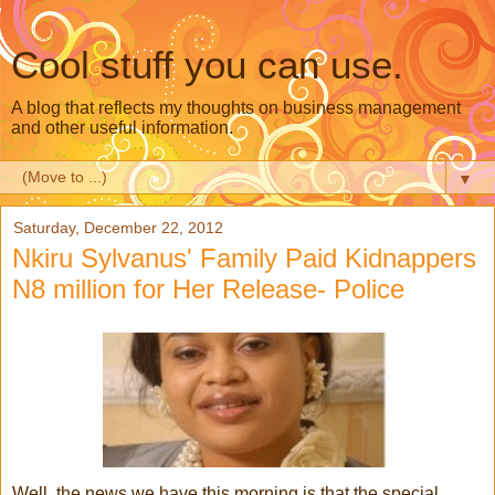
Cool stuff you can use.
A blog that reflects my thoughts on business management
and other useful information.
▼
Saturday, December 22, 2012
Nkiru Sylvanus' Family Paid Kidnappers
N8 million for Her Release- Police
Well, the news we have this morning is that the special