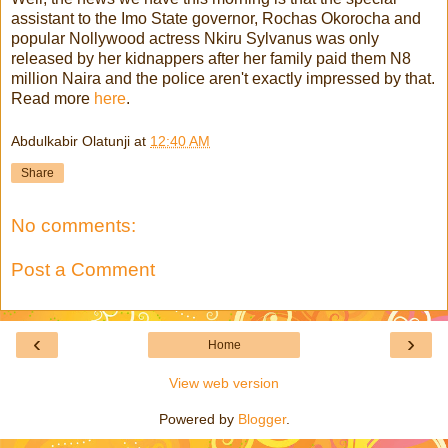
assistant to the Imo State governor, Rochas Okorocha and
popular Nollywood actress Nkiru Sylvanus was only
released by her kidnappers after her family paid them N8
million Naira and the police aren't exactly impressed by that.
Read more
here
.
Abdulkabir Olatunji
at
12:40 AM
Share
No comments:
Post a Comment
‹
›
Home
View web version
Powered by
Blogger
.