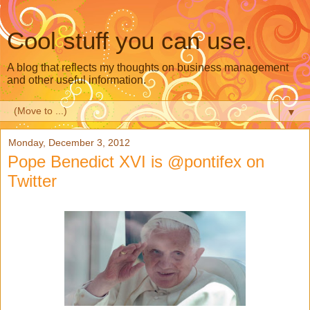
Cool stuff you can use.
A blog that reflects my thoughts on business management
and other useful information.
▼
Monday, December 3, 2012
Pope Benedict XVI is @pontifex on
Twitter