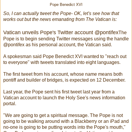
Pope Benedict XVI
So, I can actually tweet the Pope- OK, let's see how that
works out but the news emanating from The Vatican is:
Vatican unveils Pope's Twitter account @pontifex
The
Pope is to begin sending Twitter messages using the handle
@pontifex as his personal account, the Vatican said.
A spokesman said Pope Benedict XVI wanted to "reach out
to everyone" with tweets translated into eight languages.
The first tweet from his account, whose name means both
pontiff and builder of bridges, is expected on 12 December.
Last year, the Pope sent his first tweet last year from a
Vatican account to launch the Holy See's news information
portal.
"We are going to get a spiritual message. The Pope is not
going to be walking around with a Blackberry or an iPad and
no-one is going to be putting words into the Pope's mouth,"