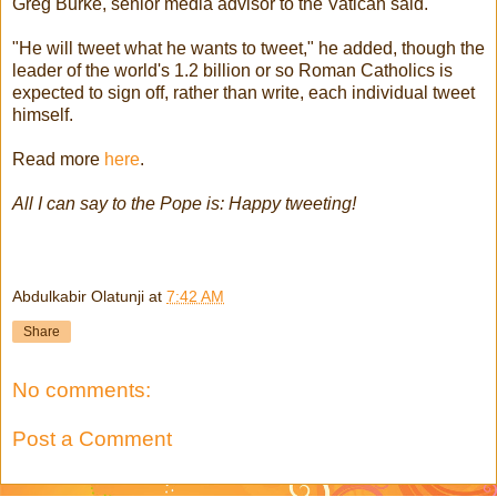
Greg Burke, senior media advisor to the Vatican said.
"He will tweet what he wants to tweet," he added, though the
leader of the world's 1.2 billion or so Roman Catholics is
expected to sign off, rather than write, each individual tweet
himself.
Read more
here
.
All I can say to the Pope is: Happy tweeting!
Abdulkabir Olatunji
at
7:42 AM
Share
No comments:
Post a Comment