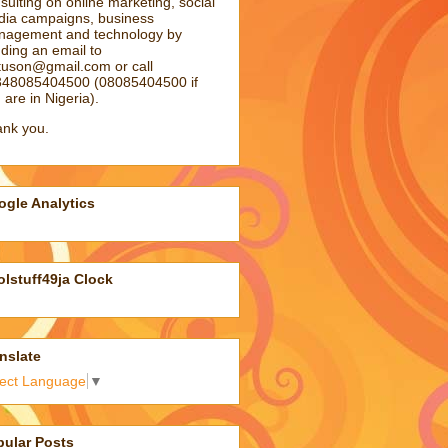
sulting on online marketing, social
ia campaigns, business
agement and technology by
ding an email to
atuson@gmail.com
or call
48085404500 (08085404500 if
 are in Nigeria).
nk you.
gle Analytics
lstuff49ja Clock
nslate
lect Language
▼
pular Posts