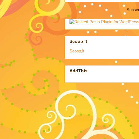
Subscr
Scoop it
Scoop.it
AddThis