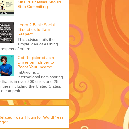
Sins Businesses Should
Stop Committing
Learn 2 Basic Social
Etiquettes to Earn
Respect
This advice nails the
simple idea of earning
 respect of others.
Get Registered as a
Driver on Indriver to
Boost Your Income
InDriver is an
international ride-sharing
 that is in over 200 cities and 25
ntries including the United States.
s a competit...