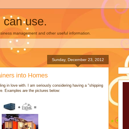
u can use.
business management and other useful information.
Sunday, December 23, 2012
ainers into Homes
lling in love with. I am seriously considering having a "shipping
re. Examples are the pictures below: