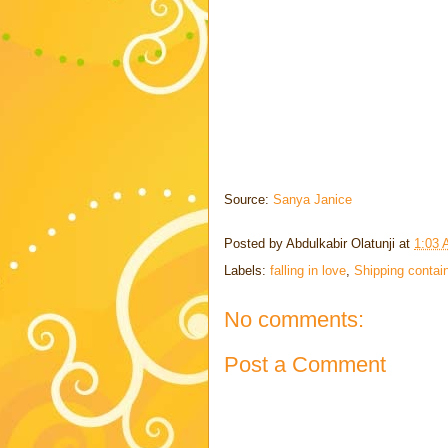
Source:
Sanya Janice
Posted by
Abdulkabir Olatunji
at
1:03
Labels:
falling in love
,
Shipping contai
No comments:
Post a Comment