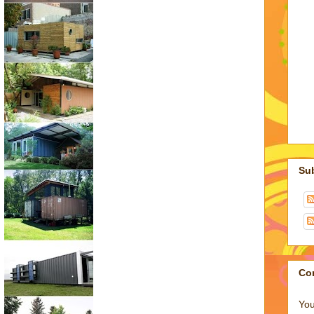
Su
Co
You