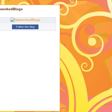
tworkedBlogs
Follow this blog