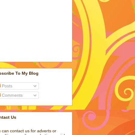
bscribe To My Blog
Posts
Comments
ntact Us
 can contact us for adverts or