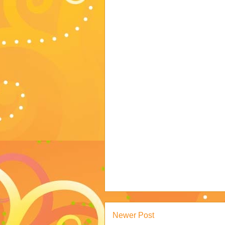
Newer Post