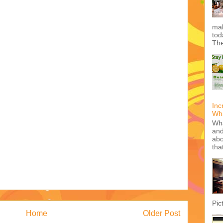
mak
tod
The
Inc
Wha
Wha
and
abo
tha
Pic
Home
Older Post