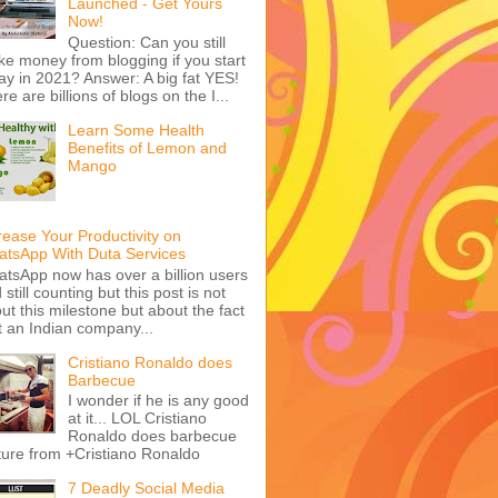
Launched - Get Yours
Now!
Question: Can you still
e money from blogging if you start
ay in 2021? Answer: A big fat YES!
re are billions of blogs on the I...
Learn Some Health
Benefits of Lemon and
Mango
rease Your Productivity on
tsApp With Duta Services
tsApp now has over a billion users
 still counting but this post is not
ut this milestone but about the fact
t an Indian company...
Cristiano Ronaldo does
Barbecue
I wonder if he is any good
at it... LOL Cristiano
Ronaldo does barbecue
ture from +Cristiano Ronaldo
7 Deadly Social Media