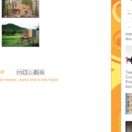
Int
dou
 AM
Tea
Cou
ner homes
,
some time in the future
Exa
bec