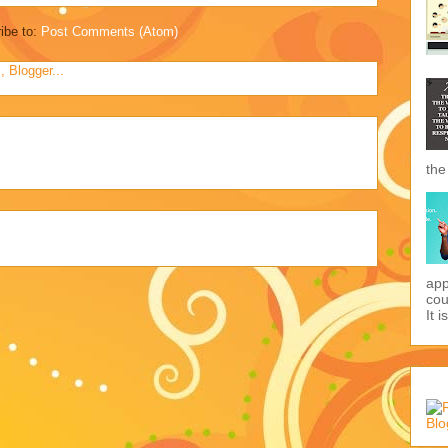
ibe to:
Post Comments (Atom)
the
app
cou
It i