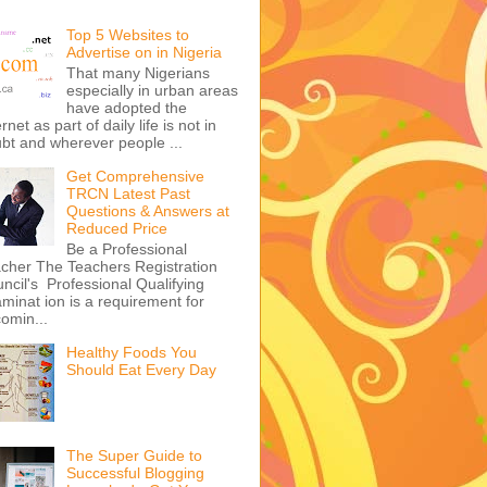
Top 5 Websites to
Advertise on in Nigeria
That many Nigerians
especially in urban areas
have adopted the
ernet as part of daily life is not in
bt and wherever people ...
Get Comprehensive
TRCN Latest Past
Questions & Answers at
Reduced Price
Be a Professional
cher The Teachers Registration
ncil's Professional Qualifying
minat ion is a requirement for
omin...
Healthy Foods You
Should Eat Every Day
The Super Guide to
Successful Blogging