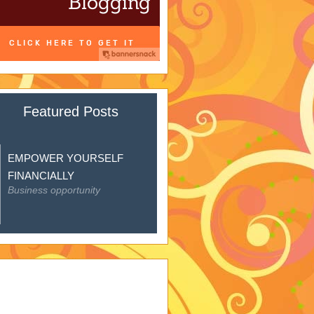
Featured Posts
EMPOWER YOURSELF
FINANCIALLY
Business opportunity