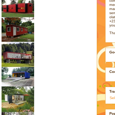
con
med
man
sen
ol
+23
you
Tha
Goo
Coo
Tra
Se
Po