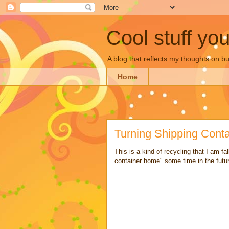
Cool stuff yo
A blog that reflects my thoughts on 
Home
Turning Shipping Cont
This is a kind of recycling that I am fa
container home" some time in the futu