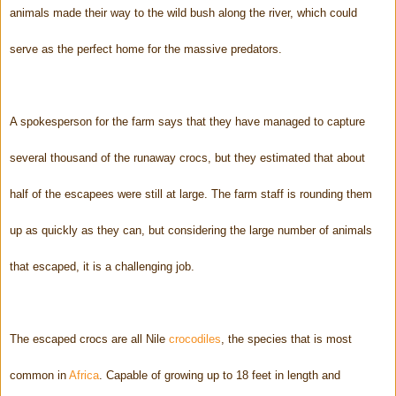
animals made their way to the wild bush along the river, which could
serve as the perfect home for the massive predators.
A spokesperson for the farm says that they have managed to capture
several thousand of the runaway crocs, but they estimated that about
half of the escapees were still at large. The farm staff is rounding them
up as quickly as they can, but considering the large number of animals
that escaped, it is a challenging job.
The escaped crocs are all Nile
crocodiles
, the species that is most
common in
Africa
. Capable of growing up to 18 feet in length and