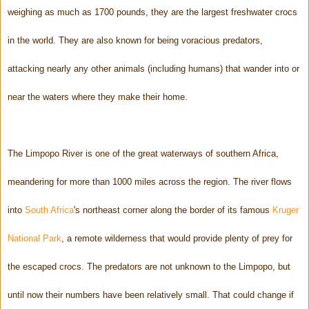
weighing as much as 1700 pounds, they are the largest freshwater crocs
in the world. They are also known for being voracious predators,
attacking nearly any other animals (including humans) that wander into or
near the waters where they make their home.
The Limpopo River is one of the great waterways of southern Africa,
meandering for more than 1000 miles across the region. The river flows
into
South Africa
's northeast corner along the border of its famous
Kruger
National Park
, a remote wilderness that would provide plenty of prey for
the escaped crocs. The predators are not unknown to the Limpopo, but
until now their numbers have been relatively small. That could change if