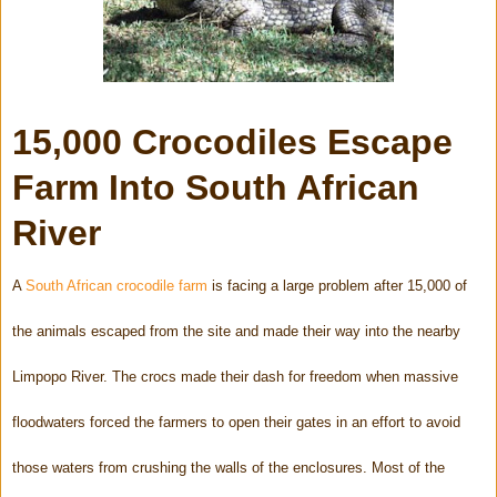
15,000 Crocodiles Escape
Farm Into South African
River
A
South African crocodile farm
is facing a large problem after 15,000 of
the animals escaped from the site and made their way into the nearby
Limpopo River. The crocs made their dash for freedom when massive
floodwaters forced the farmers to open their gates in an effort to avoid
those waters from crushing the walls of the enclosures. Most of the