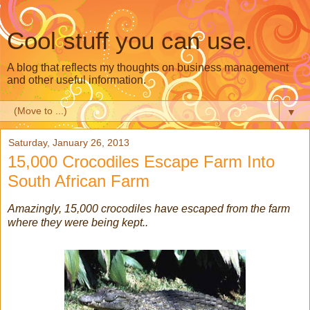
Cool stuff you can use.
A blog that reflects my thoughts on business management
and other useful information.
▼
Saturday, January 26, 2013
15,000 Crocodiles Escape Farm Into
South African Farm
Amazingly, 15,000 crocodiles have escaped from the farm
where they were being kept..