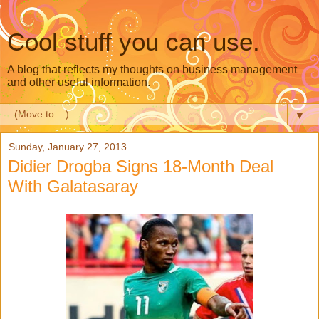
Cool stuff you can use.
A blog that reflects my thoughts on business management
and other useful information.
▼
Sunday, January 27, 2013
Didier Drogba Signs 18-Month Deal
With Galatasaray