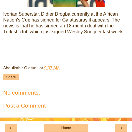
Ivorian Superstar, Didier Drogba currently at the African
Nation's Cup has signed for Galatasaray it appears. The
news is that he has signed an 18-month deal with the
Turkish club which just signed Wesley Sneijder last week.
Abdulkabir Olatunji
at
9:07 AM
Share
No comments:
Post a Comment
‹
›
Home