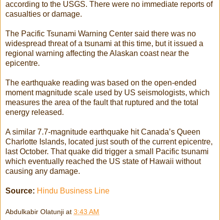
according to the USGS. There were no immediate reports of
casualties or damage.
The Pacific Tsunami Warning Center said there was no
widespread threat of a tsunami at this time, but it issued a
regional warning affecting the Alaskan coast near the
epicentre.
The earthquake reading was based on the open-ended
moment magnitude scale used by US seismologists, which
measures the area of the fault that ruptured and the total
energy released.
A similar 7.7-magnitude earthquake hit Canada’s Queen
Charlotte Islands, located just south of the current epicentre,
last October. That quake did trigger a small Pacific tsunami
which eventually reached the US state of Hawaii without
causing any damage.
Source:
Hindu Business Line
Abdulkabir Olatunji
at
3:43 AM