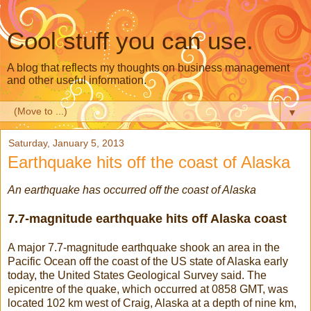
Cool stuff you can use.
A blog that reflects my thoughts on business management
and other useful information.
▼
Saturday, January 5, 2013
Earthquake hits off the coast of Alaska
An earthquake has occurred off the coast of Alaska
7.7-magnitude earthquake hits off Alaska coast
A major 7.7-magnitude earthquake shook an area in the
Pacific Ocean off the coast of the US state of Alaska early
today, the United States Geological Survey said. The
epicentre of the quake, which occurred at 0858 GMT, was
located 102 km west of Craig, Alaska at a depth of nine km,