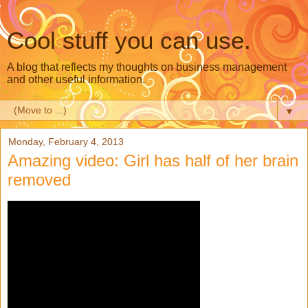
Cool stuff you can use.
A blog that reflects my thoughts on business management
and other useful information.
▼
Monday, February 4, 2013
Amazing video: Girl has half of her brain
removed