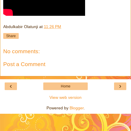
Abdulkabir Olatunji
at
11:26 PM
Share
No comments:
Post a Comment
‹
›
Home
View web version
Powered by
Blogger
.