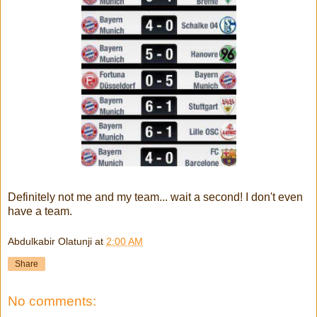
Definitely not me and my team... wait a second! I don't even
have a team.
Abdulkabir Olatunji
at
2:00 AM
Share
No comments: