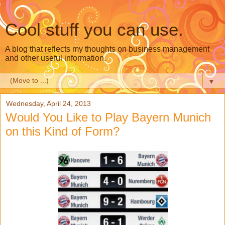
Cool stuff you can use.
A blog that reflects my thoughts on business management
and other useful information.
▼
Wednesday, April 24, 2013
Would You Like to Play Bayern Munich
on this Kind of Form?