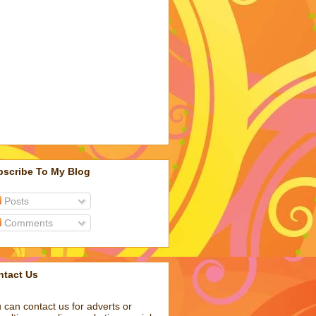
bscribe To My Blog
Posts
Comments
ntact Us
 can contact us for adverts or