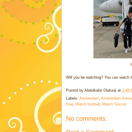
S
Will you be watching? You can watch i
Posted by
Abdulkabir Olatunji
at
2:48
Labels:
Amsterdam
,
Amsterdam Arena
final
,
Watch football
,
Watch Soccer
No comments: