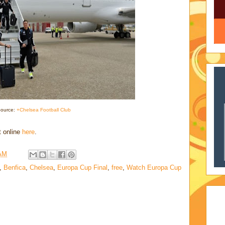
ource:
+Chelsea Football Club
t online
here
.
 AM
,
Benfica
,
Chelsea
,
Europa Cup Final
,
free
,
Watch Europa Cup