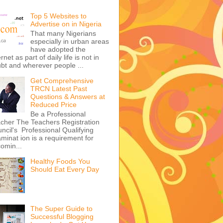
Top 5 Websites to
Advertise on in Nigeria
That many Nigerians
especially in urban areas
have adopted the
ernet as part of daily life is not in
bt and wherever people ...
Get Comprehensive
TRCN Latest Past
Questions & Answers at
Reduced Price
Be a Professional
cher The Teachers Registration
ncil's Professional Qualifying
minat ion is a requirement for
omin...
Healthy Foods You
Should Eat Every Day
The Super Guide to
Successful Blogging