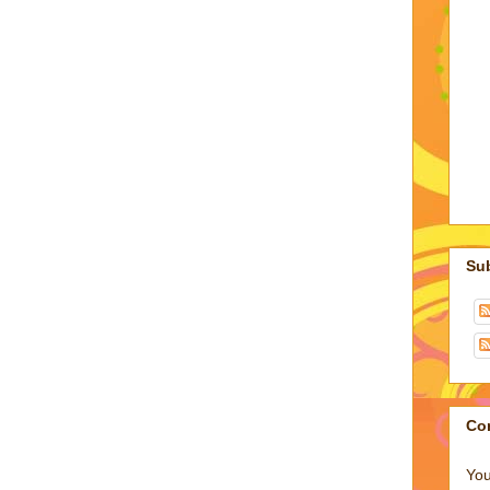
Su
Co
You