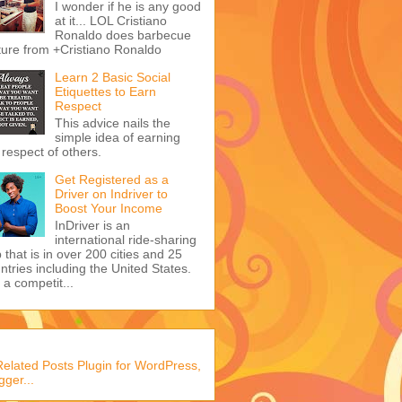
I wonder if he is any good
at it... LOL Cristiano
Ronaldo does barbecue
ture from +Cristiano Ronaldo
Learn 2 Basic Social
Etiquettes to Earn
Respect
This advice nails the
simple idea of earning
 respect of others.
Get Registered as a
Driver on Indriver to
Boost Your Income
InDriver is an
international ride-sharing
 that is in over 200 cities and 25
ntries including the United States.
s a competit...