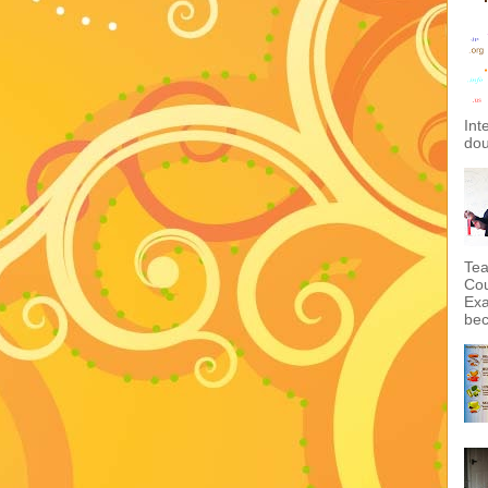
Int
dou
Tea
Cou
Exa
bec