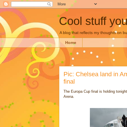
Cool stuff yo
A blog that reflects my thoughts on 
Home
Pic: Chelsea land in A
final
The Europa Cup final is holding tonig
Arena.