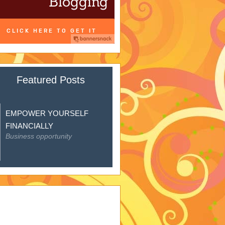
Featured Posts
EMPOWER YOURSELF
FINANCIALLY
Business opportunity