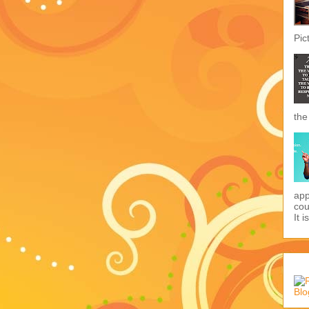
Pic
the
app
cou
It i