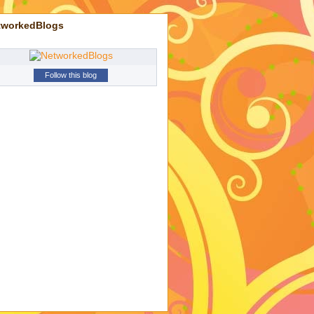
tworkedBlogs
Follow this blog