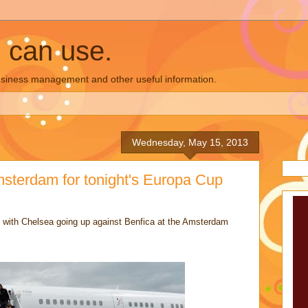
u can use.
business management and other useful information.
Wednesday, May 15, 2013
msterdam for tonight's Europa Cup
ht with Chelsea going up against Benfica at the Amsterdam