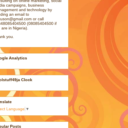
sulting on online marketing, social
ia campaigns, business
agement and technology by
ding an email to
atuson@gmail.com
or call
48085404500 (08085404500 if
 are in Nigeria).
nk you.
gle Analytics
lstuff49ja Clock
nslate
lect Language
▼
pular Posts