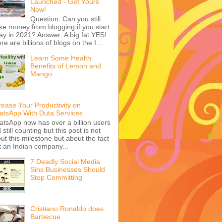
Launched - Get Yours
Now!
Question: Can you still
e money from blogging if you start
ay in 2021? Answer: A big fat YES!
re are billions of blogs on the I...
Learn Some Health
Benefits of Lemon and
Mango
rease Your Productivity on
tsApp With Duta Services
tsApp now has over a billion users
 still counting but this post is not
ut this milestone but about the fact
t an Indian company...
7 Deadly Social Media
Sins Businesses Should
Stop Committing
Cristiano Ronaldo does
Barbecue