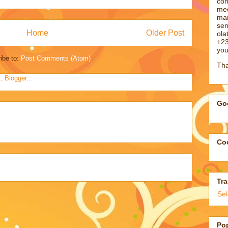
con
med
man
sen
Home
Older Post
ol
+23
you
ibe to:
Post Comments (Atom)
Tha
Goo
Coo
Tra
Se
Po