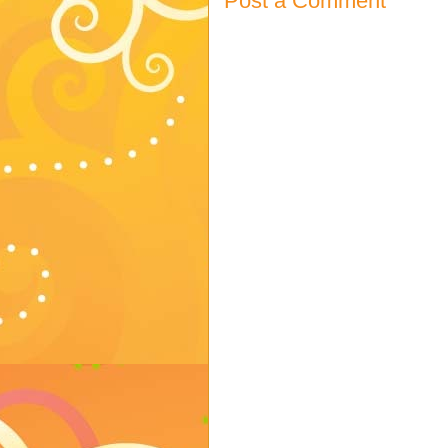
Post a Comment