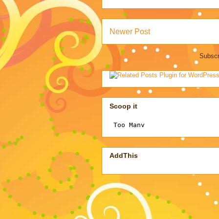
Newer Post
Subscr
Scoop it
AddThis