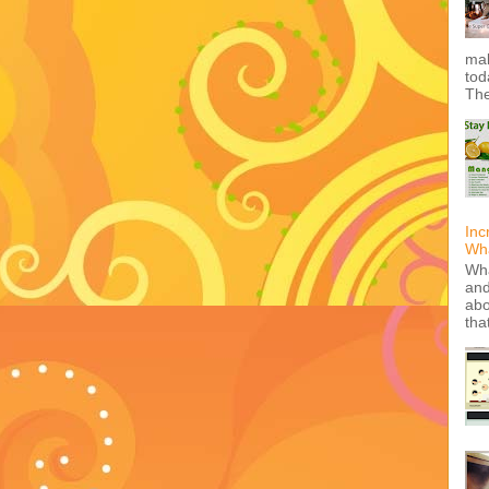
mak
tod
The
Inc
Wha
Wha
and
abo
tha