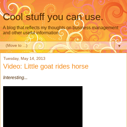
Cool stuff you can use.
A blog that reflects my thoughts on business management
and other useful information.
▼
Tuesday, May 14, 2013
Video: Little goat rides horse
Interesting...