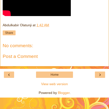
Abdulkabir Olatunji
at
1:42 AM
Share
No comments:
Post a Comment
‹
›
Home
View web version
Powered by
Blogger
.