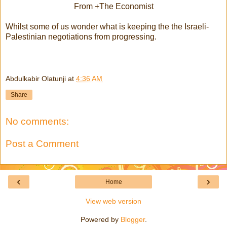
From +The Economist
Whilst some of us wonder what is keeping the the Israeli-
Palestinian negotiations from progressing.
Abdulkabir Olatunji
at
4:36 AM
Share
No comments:
Post a Comment
‹
›
Home
View web version
Powered by
Blogger
.