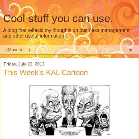
Cool stuff you can use.
A blog that reflects my thoughts on business management
and other useful information.
▼
Friday, July 26, 2013
This Week's KAL Cartoon