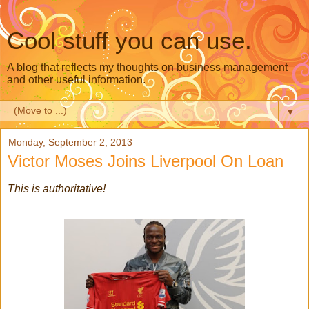
Cool stuff you can use.
A blog that reflects my thoughts on business management
and other useful information.
▼
Monday, September 2, 2013
Victor Moses Joins Liverpool On Loan
This is authoritative!