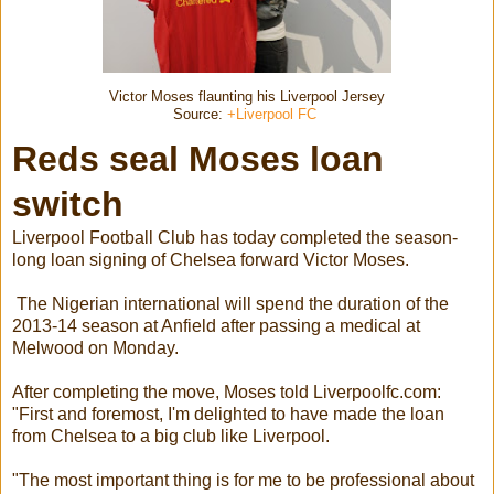
Victor Moses flaunting his Liverpool Jersey
Source:
+Liverpool FC
Reds seal Moses loan
switch
Liverpool Football Club has today completed the season-
long loan signing of Chelsea forward Victor Moses.
The Nigerian international will spend the duration of the
2013-14 season at Anfield after passing a medical at
Melwood on Monday.
After completing the move, Moses told Liverpoolfc.com:
"First and foremost, I'm delighted to have made the loan
from Chelsea to a big club like Liverpool.
"The most important thing is for me to be professional about