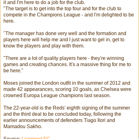
it and I'm here to do a job for the club.
"The target is to get into the top four and for the club to
compete in the Champions League - and I'm delighted to be
here.
"The manager has done very well and the formation and
players here will help me and I just want to gel in, get to
know the players and play with them.
"There are a lot of quality players here - they're winning
games and creating chances. It's a massive thing for me to
be here."
Moses joined the London outfit in the summer of 2012 and
made 42 appearances, scoring 10 goals, as Chelsea were
crowned Europa League champions last season.
The 22-year-old is the Reds' eighth signing of the summer
and the third deal to be concluded today, following the
earlier announcements of defenders Tiago Ilori and
Mamadou Sakho.
Source:
Liverpool FC