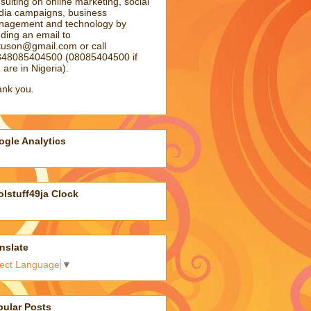
sulting on online marketing, social
ia campaigns, business
agement and technology by
ding an email to
atuson@gmail.com
or call
48085404500 (08085404500 if
 are in Nigeria).
nk you.
gle Analytics
lstuff49ja Clock
nslate
lect Language
▼
pular Posts