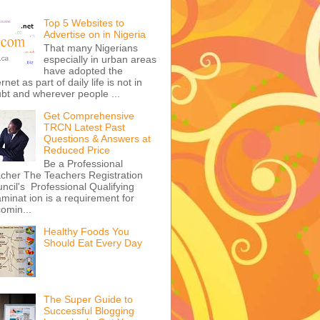
Top 5 Websites to
Advertise on in Nigeria
That many Nigerians
especially in urban areas
have adopted the
ernet as part of daily life is not in
bt and wherever people ...
Get Comprehensive
TRCN Latest Past
Questions & Answers at
Reduced Price
Be a Professional
cher The Teachers Registration
ncil's Professional Qualifying
minat ion is a requirement for
omin...
Healthy Foods You
Should Eat Every Day
The Super Guide to
Successful Blogging