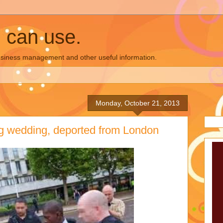
u can use.
business management and other useful information.
Monday, October 21, 2013
ng wedding, deported from London