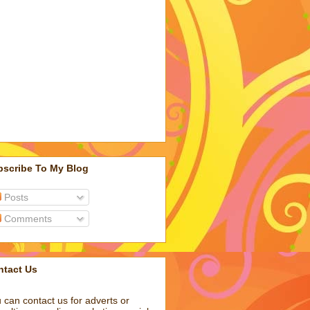
bscribe To My Blog
Posts
Comments
ntact Us
 can contact us for adverts or