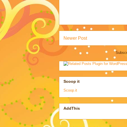
Newer Post
Subscr
Scoop it
Scoop.it
AddThis