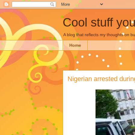
Cool stuff yo
A blog that reflects my thoughts on 
Home
Nigerian arrested duri