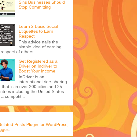
Sins Businesses Should
Stop Committing
Learn 2 Basic Social
Etiquettes to Earn
Respect
This advice nails the
simple idea of earning
 respect of others.
Get Registered as a
Driver on Indriver to
Boost Your Income
InDriver is an
international ride-sharing
 that is in over 200 cities and 25
ntries including the United States.
s a competit...