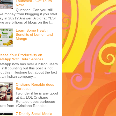
Launched - Get Yours
Now!
Question: Can you still
e money from blogging if you start
ay in 2021? Answer: A big fat YES!
re are billions of blogs on the I...
Learn Some Health
Benefits of Lemon and
Mango
rease Your Productivity on
tsApp With Duta Services
tsApp now has over a billion users
 still counting but this post is not
ut this milestone but about the fact
t an Indian company...
Cristiano Ronaldo does
Barbecue
I wonder if he is any good
at it... LOL Cristiano
Ronaldo does barbecue
ture from +Cristiano Ronaldo
7 Deadly Social Media