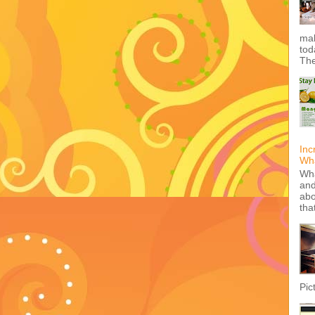
mak
tod
The
Inc
Wha
Wha
and
abo
tha
Pic