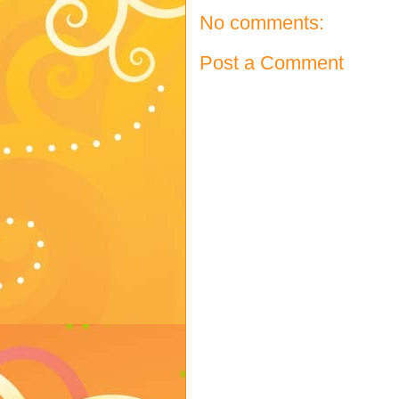
No comments:
Post a Comment