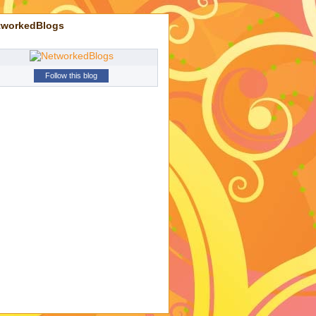
tworkedBlogs
Follow this blog