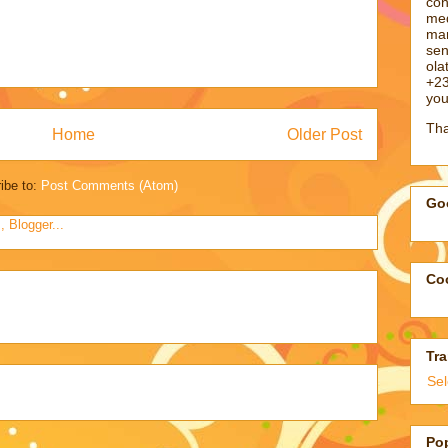
con
med
man
sen
ol
+23
you
Tha
Home
Older Post
ibe to:
Post Comments (Atom)
Goo
Coo
Tra
Se
Po