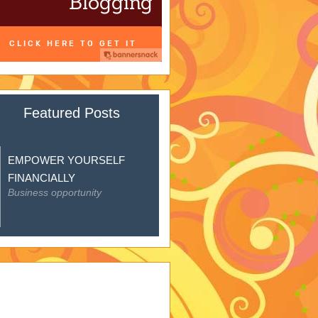
Featured Posts
EMPOWER YOURSELF
FINANCIALLY
Business opportunity