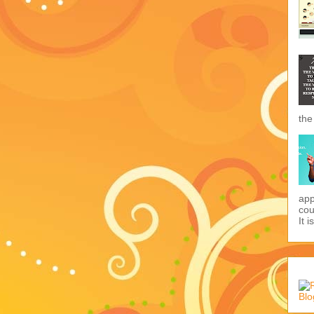
the
app
cou
It i