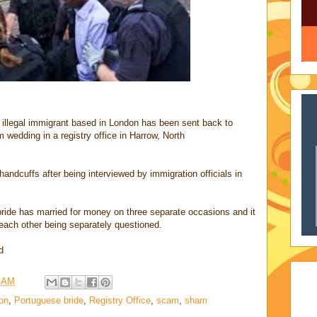
n illegal immigrant based in London has been sent back to
m wedding in a registry office in Harrow, North
andcuffs after being interviewed by immigration officials in
bride has married for money on three separate occasions and it
each other being separately questioned.
d
9 AM
on
,
Portuguese bride
,
Registry Office
,
scam
,
sham