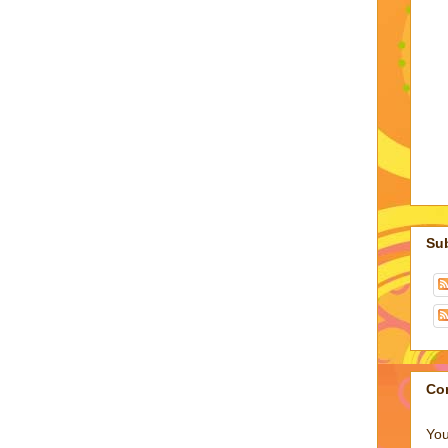
Su
Co
You