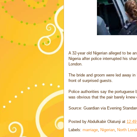
A 32-year old Nigerian alleged to be a
Nigeria after police interrupted his sha
London.
The bride and groom were led away in h
front of surprised guests.
Police authorities say the portuguese 
was obvious that the pair barely knew 
Source: Guardian via Evening Standar
Posted by
Abdulkabir Olatunji
at
12:4
Labels:
marriage
,
Nigerian
,
North Lond