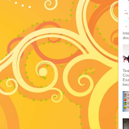
Int
dou
Tea
Cou
Exa
bec