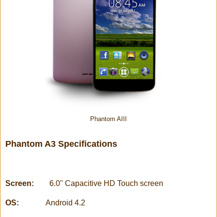
Phantom AIII
Phantom A3 Specifications
Screen:
6.0" Capacitive HD Touch screen
OS:
Android 4.2