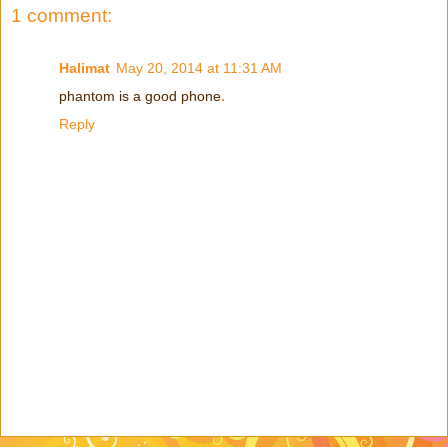
1 comment:
Halimat
May 20, 2014 at 11:31 AM
phantom is a good phone
.
Reply