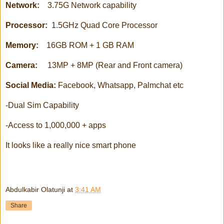
Network:
3.75G Network capability
Processor:
1.5GHz Quad Core Processor
Memory:
16GB ROM + 1 GB RAM
Camera:
13MP + 8MP (Rear and Front camera)
Social Media:
Facebook, Whatsapp, Palmchat etc
-Dual Sim Capability
-Access to 1,000,000 + apps
It looks like a really nice smart phone
Abdulkabir Olatunji
at
3:41 AM
Share