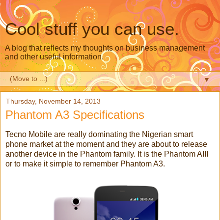
Cool stuff you can use.
A blog that reflects my thoughts on business management
and other useful information.
▼
Thursday, November 14, 2013
Phantom A3 Specifications
Tecno Mobile are really dominating the Nigerian smart
phone market at the moment and they are about to release
another device in the Phantom family. It is the Phantom AIII
or to make it simple to remember Phantom A3.