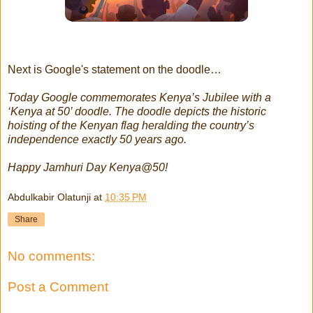
Next is Google's statement on the doodle…
Today Google commemorates Kenya’s Jubilee with a
‘Kenya at 50’ doodle. The doodle depicts the historic
hoisting of the Kenyan flag heralding the country’s
independence exactly 50 years ago.
Happy Jamhuri Day Kenya@50!
Abdulkabir Olatunji
at
10:35 PM
Share
No comments:
Post a Comment