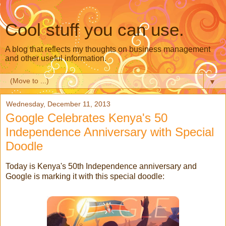
Cool stuff you can use.
A blog that reflects my thoughts on business management
and other useful information.
▼
Wednesday, December 11, 2013
Google Celebrates Kenya's 50
Independence Anniversary with Special
Doodle
Today is Kenya's 50th Independence anniversary and
Google is marking it with this special doodle: