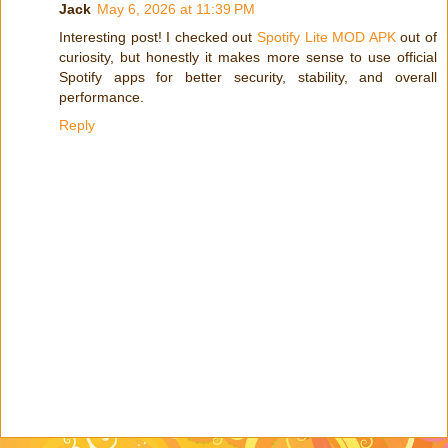
Jack
May 6, 2026 at 11:39 PM
Interesting post! I checked out
Spotify Lite MOD APK
out of
curiosity, but honestly it makes more sense to use official
Spotify apps for better security, stability, and overall
performance.
Reply