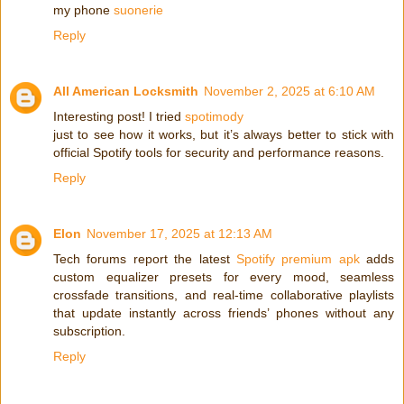
my phone
suonerie
Reply
All American Locksmith
November 2, 2025 at 6:10 AM
Interesting post! I tried
spotimody
just to see how it works, but it’s always better to stick with
official Spotify tools for security and performance reasons.
Reply
Elon
November 17, 2025 at 12:13 AM
Tech forums report the latest
Spotify premium apk
adds
custom equalizer presets for every mood, seamless
crossfade transitions, and real-time collaborative playlists
that update instantly across friends’ phones without any
subscription.
Reply