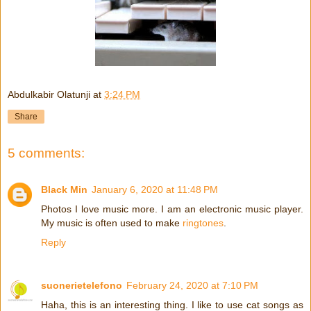
Abdulkabir Olatunji
at
3:24 PM
Share
5 comments:
Black Min
January 6, 2020 at 11:48 PM
Photos I love music more. I am an electronic music player.
My music is often used to make
ringtones
.
Reply
suonerietelefono
February 24, 2020 at 7:10 PM
Haha, this is an interesting thing. I like to use cat songs as