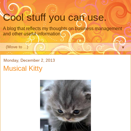
Cool stuff you can use.
A blog that reflects my thoughts on business management
and other useful information.
▼
Monday, December 2, 2013
Musical Kitty