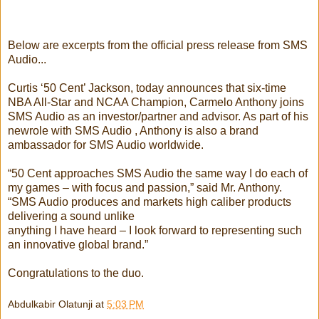
Below are excerpts from the official press release from SMS
Audio...
Curtis ‘50 Cent’ Jackson, today announces that six-time
NBA All-Star and NCAA Champion, Carmelo Anthony joins
SMS Audio as an investor/partner and advisor. As part of his
newrole with SMS Audio , Anthony is also a brand
ambassador for SMS Audio worldwide.
“50 Cent approaches SMS Audio the same way I do each of
my games – with focus and passion,” said Mr. Anthony.
“SMS Audio produces and markets high caliber products
delivering a sound unlike
anything I have heard – I look forward to representing such
an innovative global brand.”
Congratulations to the duo.
Abdulkabir Olatunji
at
5:03 PM