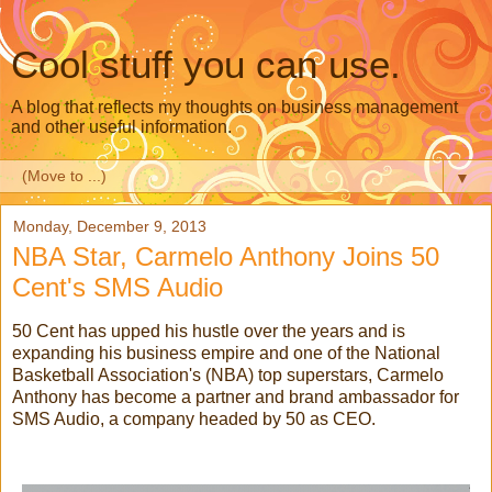
Cool stuff you can use.
A blog that reflects my thoughts on business management
and other useful information.
▼
Monday, December 9, 2013
NBA Star, Carmelo Anthony Joins 50
Cent's SMS Audio
50 Cent has upped his hustle over the years and is
expanding his business empire and one of the National
Basketball Association's (NBA) top superstars, Carmelo
Anthony has become a partner and brand ambassador for
SMS Audio, a company headed by 50 as CEO.