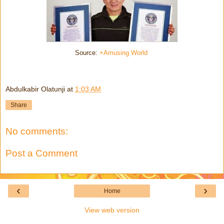
Source:
+Amusing World
Abdulkabir Olatunji
at
1:03 AM
Share
No comments:
Post a Comment
‹
›
Home
View web version