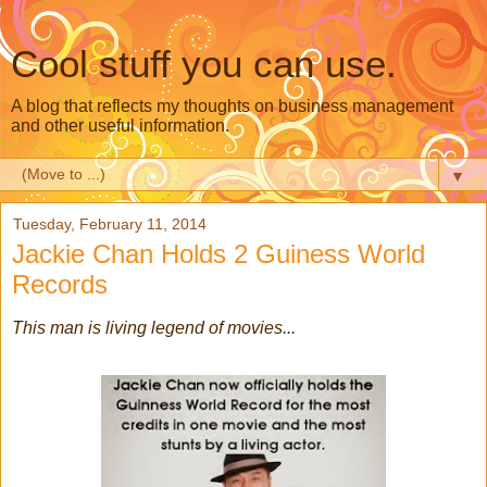
Cool stuff you can use.
A blog that reflects my thoughts on business management
and other useful information.
▼
Tuesday, February 11, 2014
Jackie Chan Holds 2 Guiness World
Records
This man is living legend of movies...