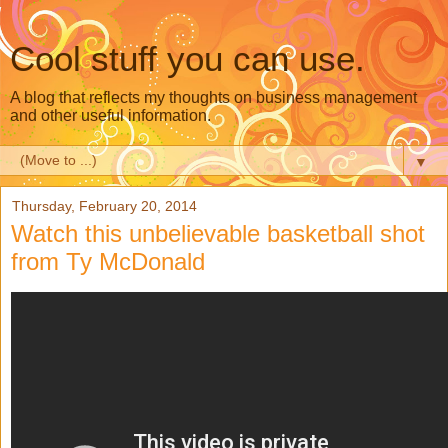
Cool stuff you can use.
A blog that reflects my thoughts on business management
and other useful information.
▼
Thursday, February 20, 2014
Watch this unbelievable basketball shot
from Ty McDonald