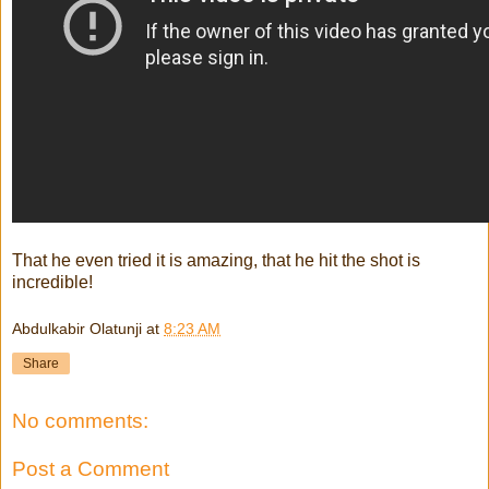
That he even tried it is amazing, that he hit the shot is
incredible!
Abdulkabir Olatunji
at
8:23 AM
Share
No comments:
Post a Comment