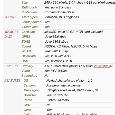
Size
240 x 320 pixels, 3.0 inches (~133 ppi pixel densit
Multitouch
Yes, up to 2 fingers
Protection
Corning Gorilla Glass
SOUND
Alert types
Vibration, MP3 ringtones
Loudspeaker
Yes
3.5mm jack
Yes
MEMORY
Card slot
microSD, up to 32 GB, 4 GB card included
DATA
GPRS
Up to 85.6 kbps
EDGE
Up to 236.8 kbps
Speed
HSDPA, 7.2 Mbps; HSUPA, 5.76 Mbps
WLAN
Wi-Fi 802.11 b/g/n
Bluetooth
Yes, v3.0 with A2DP
USB
Yes, microUSB v2.0
CAMERA
Primary
5 MP, 2592x1944 pixels, LED flash,
check quality
Video
Yes, VGA@19fps
Secondary
No
FEATURES
OS
Nokia Asha software platform 1.2
Sensors
Accelerometer, proximity
Messaging
SMS(threaded view), MMS, Email, IM
Browser
WAP 2.0/xHTML
Radio
Stereo FM radio
GPS
No
Java
Yes
Colors
Yellow, black, green, red, blue, white