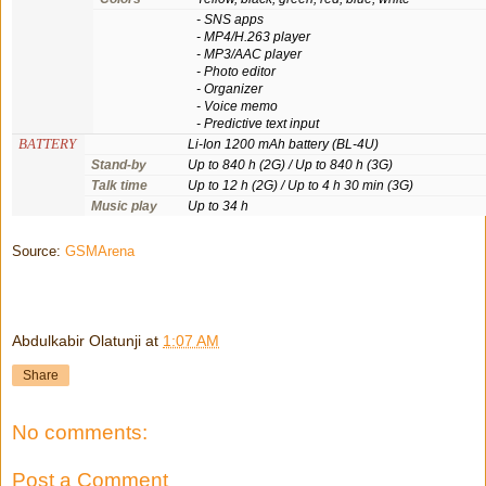
- SNS apps
- MP4/H.263 player
- MP3/AAC player
- Photo editor
- Organizer
- Voice memo
- Predictive text input
BATTERY
Li-Ion 1200 mAh battery (BL-4U)
Stand-by
Up to 840 h (2G) / Up to 840 h (3G)
Talk time
Up to 12 h (2G) / Up to 4 h 30 min (3G)
Music play
Up to 34 h
Source:
GSMArena
Abdulkabir Olatunji
at
1:07 AM
Share
No comments:
Post a Comment