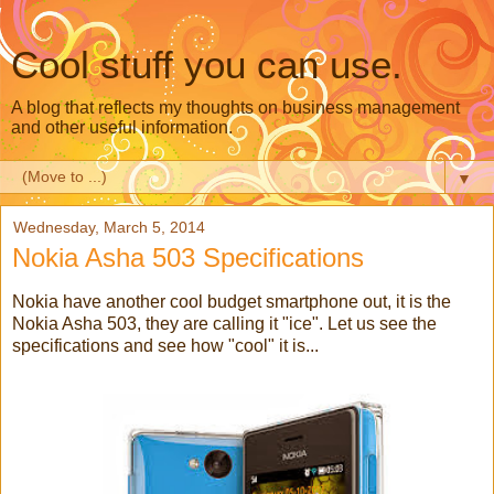
Cool stuff you can use.
A blog that reflects my thoughts on business management
and other useful information.
▼
Wednesday, March 5, 2014
Nokia Asha 503 Specifications
Nokia have another cool budget smartphone out, it is the
Nokia Asha 503, they are calling it "ice". Let us see the
specifications and see how "cool" it is...