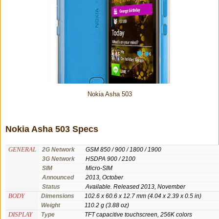
Nokia Asha 503
Nokia Asha 503 Specs
GENERAL
2G Network
GSM 850 / 900 / 1800 / 1900
3G Network
HSDPA 900 / 2100
SIM
Micro-SIM
Announced
2013, October
Status
Available. Released 2013, November
BODY
Dimensions
102.6 x 60.6 x 12.7 mm (4.04 x 2.39 x 0.5 in)
Weight
110.2 g (3.88 oz)
DISPLAY
Type
TFT capacitive touchscreen, 256K colors