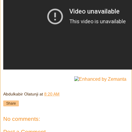
Abdulkabir Olatunji
at
8:20 AM
Share
No comments:
Post a Comment