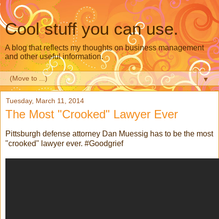
Cool stuff you can use.
A blog that reflects my thoughts on business management
and other useful information.
▼
Tuesday, March 11, 2014
The Most "Crooked" Lawyer Ever
Pittsburgh defense attorney Dan Muessig has to be the most
"crooked" lawyer ever. #Goodgrief