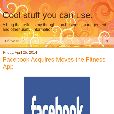
Cool stuff you can use.
A blog that reflects my thoughts on business management
and other useful information.
▼
Friday, April 25, 2014
Facebook Acquires Moves the Fitness
App