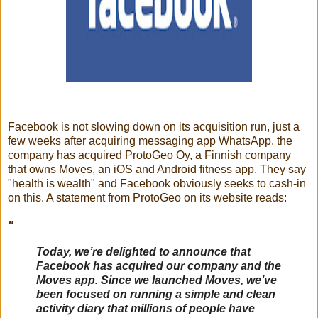
Facebook is not slowing down on its acquisition run, just a
few weeks after acquiring messaging app WhatsApp, the
company has acquired ProtoGeo Oy, a Finnish company
that owns Moves, an iOS and Android fitness app. They say
"health is wealth" and Facebook obviously seeks to cash-in
on this. A statement from ProtoGeo on its website reads:
"
Today, we’re delighted to announce that
Facebook has acquired our company and the
Moves app. Since we launched Moves, we’ve
been focused on running a simple and clean
activity diary that millions of people have