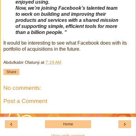
enjoyed using.
Now, we’re joining Facebook’s talented team
to work on building and improving their
products and services with a shared mission
of supporting simple, efficient tools for more
than a billion people. "
It would be interesting to see what Facebook does with its
portfolio of acquisitions in the future.
Abdulkabir Olatunji
at
7:19 AM
Share
No comments:
Post a Comment
‹
›
Home
View web version