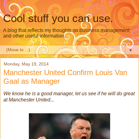
Cool stuff you can use.
A blog that reflects my thoughts on business management
and other useful information.
▼
Monday, May 19, 2014
Manchester United Confirm Louis Van
Gaal as Manager
We know he is a good manager, let us see if he will do great
at Manchester United...