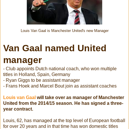
Louis Van Gaal is Manchester United's new Manager
Van Gaal named United
manager
- Club appoints Dutch national coach, who won multiple
titles in Holland, Spain, Germany
- Ryan Giggs to be assistant manager
- Frans Hoek and Marcel Bout join as assistant coaches
Louis van Gaal
will take over as manager of Manchester
United from the 2014/15 season. He has signed a three-
year contract.
Louis, 62, has managed at the top level of European football
for over 20 years and in that time has won domestic titles