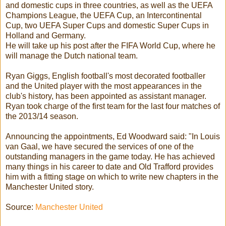
and domestic cups in three countries, as well as the UEFA
Champions League, the UEFA Cup, an Intercontinental
Cup, two UEFA Super Cups and domestic Super Cups in
Holland and Germany.
He will take up his post after the FIFA World Cup, where he
will manage the Dutch national team.
Ryan Giggs, English football's most decorated footballer
and the United player with the most appearances in the
club's history, has been appointed as assistant manager.
Ryan took charge of the first team for the last four matches of
the 2013/14 season.
Announcing the appointments, Ed Woodward said: "In Louis
van Gaal, we have secured the services of one of the
outstanding managers in the game today. He has achieved
many things in his career to date and Old Trafford provides
him with a fitting stage on which to write new chapters in the
Manchester United story.
Source:
Manchester United