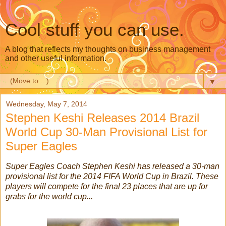
Cool stuff you can use.
A blog that reflects my thoughts on business management
and other useful information.
▼
Wednesday, May 7, 2014
Stephen Keshi Releases 2014 Brazil
World Cup 30-Man Provisional List for
Super Eagles
Super Eagles Coach Stephen Keshi has released a 30-man
provisional list for the 2014 FIFA World Cup in Brazil. These
players will compete for the final 23 places that are up for
grabs for the world cup...