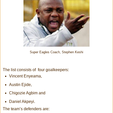
Super Eagles Coach, Stephen Keshi
The list consists of four goalkeepers:
Vincent Enyeama,
Austin Ejide,
Chigozie Agbim and
Daniel Akpeyi.
The team’s defenders are: