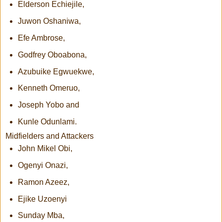
Elderson Echiejile,
Juwon Oshaniwa,
Efe Ambrose,
Godfrey Oboabona,
Azubuike Egwuekwe,
Kenneth Omeruo,
Joseph Yobo and
Kunle Odunlami.
Midfielders and Attackers
John Mikel Obi,
Ogenyi Onazi,
Ramon Azeez,
Ejike Uzoenyi
Sunday Mba,