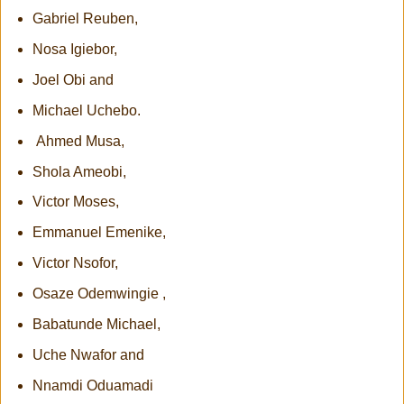
Gabriel Reuben,
Nosa Igiebor,
Joel Obi and
Michael Uchebo.
Ahmed Musa,
Shola Ameobi,
Victor Moses,
Emmanuel Emenike,
Victor Nsofor,
Osaze Odemwingie ,
Babatunde Michael,
Uche Nwafor and
Nnamdi Oduamadi