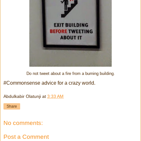
Do not tweet about a fire from a burning building.
#Commonsense advice for a crazy world.
Abdulkabir Olatunji
at
3:33 AM
Share
No comments:
Post a Comment