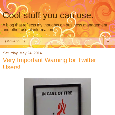
Cool stuff you can use.
A blog that reflects my thoughts on business management
and other useful information.
▼
Saturday, May 24, 2014
Very Important Warning for Twitter
Users!