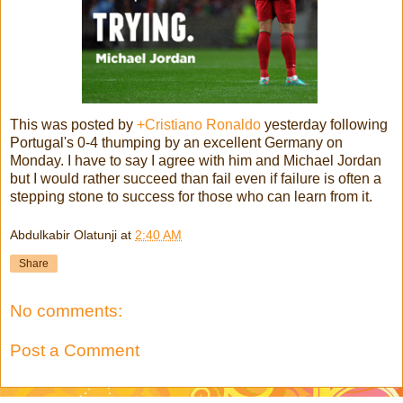
This was posted by
+Cristiano Ronaldo
yesterday following
Portugal's 0-4 thumping by an excellent Germany on
Monday. I have to say I agree with him and Michael Jordan
but I would rather succeed than fail even if failure is often a
stepping stone to success for those who can learn from it.
Abdulkabir Olatunji
at
2:40 AM
Share
No comments:
Post a Comment