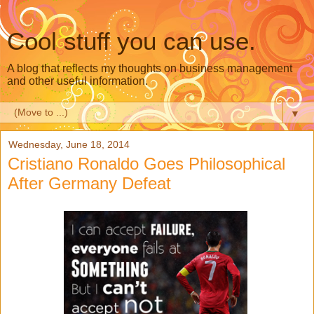
Cool stuff you can use.
A blog that reflects my thoughts on business management
and other useful information.
▼
Wednesday, June 18, 2014
Cristiano Ronaldo Goes Philosophical
After Germany Defeat