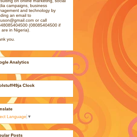
sulting on online marketing, social
ia campaigns, business
agement and technology by
ding an email to
atuson@gmail.com
or call
48085404500 (08085404500 if
 are in Nigeria).
nk you.
gle Analytics
lstuff49ja Clock
nslate
lect Language
▼
pular Posts