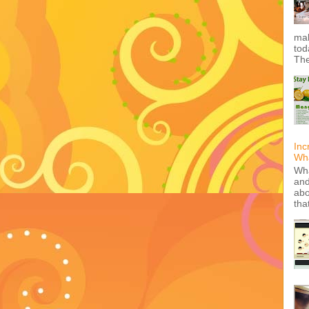
mak
tod
The
Inc
Wha
Wha
and
abo
tha