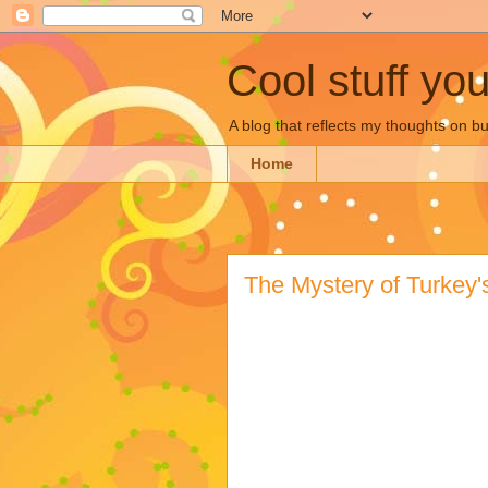
Cool stuff yo
A blog that reflects my thoughts on 
Home
The Mystery of Turkey