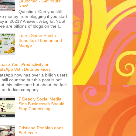
Launched - Get Yours
Now!
Question: Can you still
e money from blogging if you start
ay in 2021? Answer: A big fat YES!
re are billions of blogs on the I...
Learn Some Health
Benefits of Lemon and
Mango
rease Your Productivity on
tsApp With Duta Services
tsApp now has over a billion users
 still counting but this post is not
ut this milestone but about the fact
t an Indian company...
7 Deadly Social Media
Sins Businesses Should
Stop Committing
Cristiano Ronaldo does
Barbecue