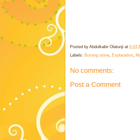
Posted by
Abdulkabir Olatunji
at
6:03
Labels:
Burning stone
,
Explanation
,
My
No comments:
Post a Comment