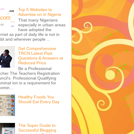
Top 5 Websites to
Advertise on in Nigeria
That many Nigerians
especially in urban areas
have adopted the
ernet as part of daily life is not in
bt and wherever people ...
Get Comprehensive
TRCN Latest Past
Questions & Answers at
Reduced Price
Be a Professional
cher The Teachers Registration
ncil's Professional Qualifying
minat ion is a requirement for
omin...
Healthy Foods You
Should Eat Every Day
The Super Guide to
Successful Blogging