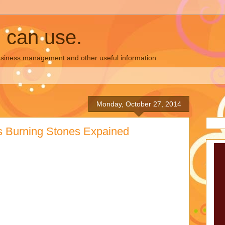
u can use.
business management and other useful information.
Monday, October 27, 2014
's Burning Stones Expained