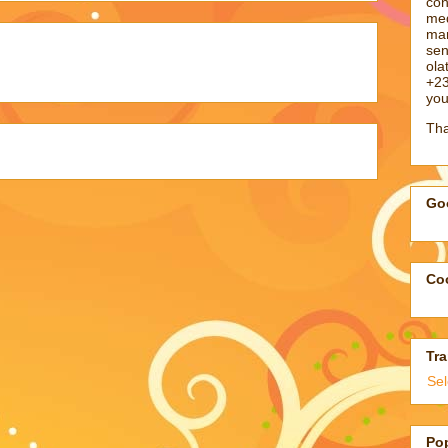
con
med
man
sen
ol
+23
you
Tha
Goo
Coo
Tra
Se
Po