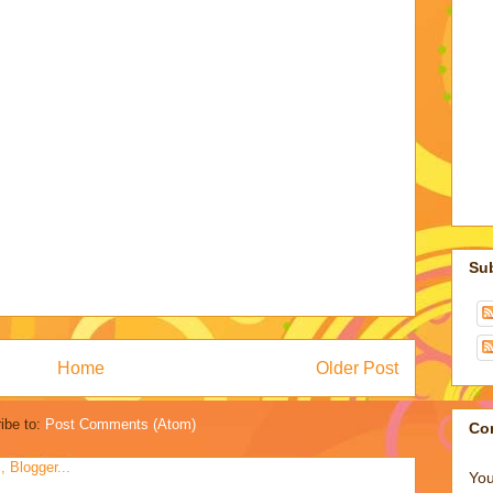
Su
Home
Older Post
ibe to:
Post Comments (Atom)
Co
You