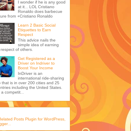
I wonder if he is any good
at it... LOL Cristiano
Ronaldo does barbecue
ture from +Cristiano Ronaldo
Learn 2 Basic Social
Etiquettes to Earn
Respect
This advice nails the
simple idea of earning
 respect of others.
Get Registered as a
Driver on Indriver to
Boost Your Income
InDriver is an
international ride-sharing
 that is in over 200 cities and 25
ntries including the United States.
s a competit...