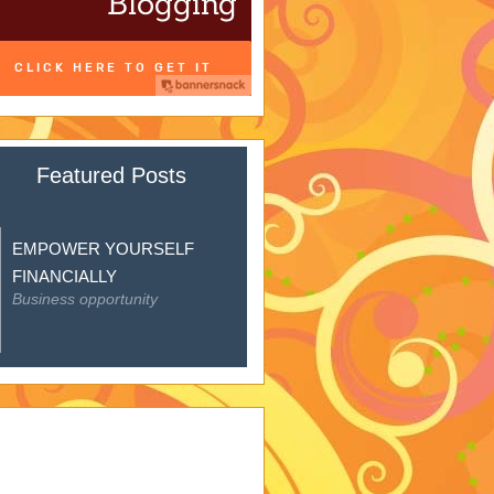
Featured Posts
EMPOWER YOURSELF
FINANCIALLY
Business opportunity