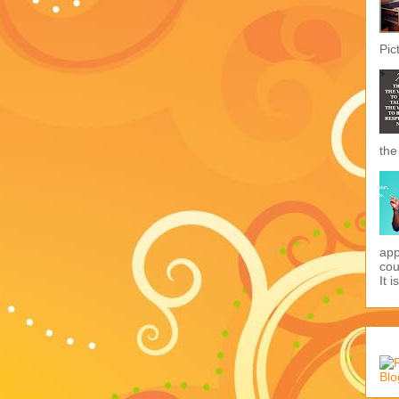
Pic
the
app
cou
It i