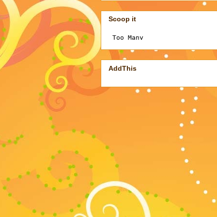
Scoop it
AddThis