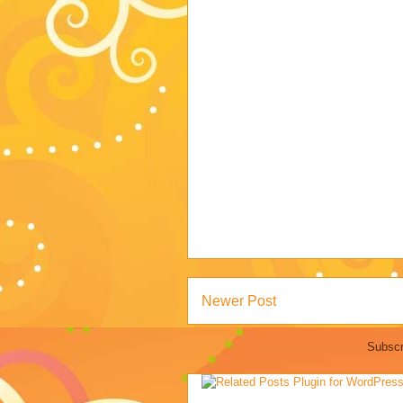
Newer Post
Subscr