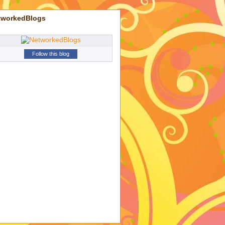
tworkedBlogs
Follow this blog