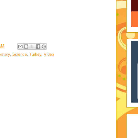
 AM
stery
,
Science
,
Turkey
,
Video