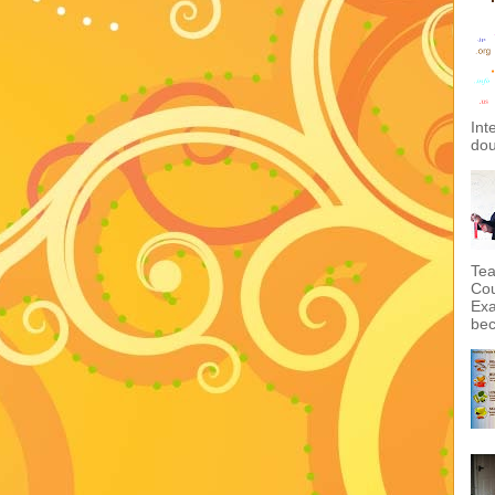
Int
dou
Tea
Cou
Exa
bec