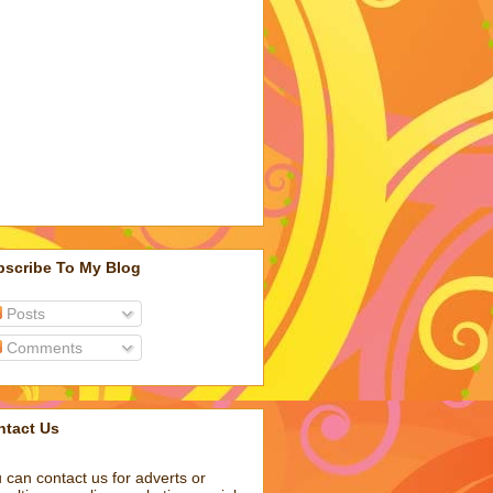
bscribe To My Blog
Posts
Comments
ntact Us
 can contact us for adverts or