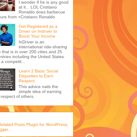
I wonder if he is any good
at it... LOL Cristiano
Ronaldo does barbecue
ture from +Cristiano Ronaldo
Get Registered as a
Driver on Indriver to
Boost Your Income
InDriver is an
international ride-sharing
 that is in over 200 cities and 25
ntries including the United States.
s a competit...
Learn 2 Basic Social
Etiquettes to Earn
Respect
This advice nails the
simple idea of earning
 respect of others.