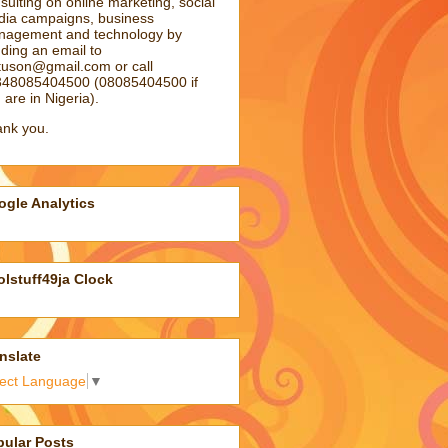
sulting on online marketing, social
ia campaigns, business
agement and technology by
ding an email to
atuson@gmail.com
or call
48085404500 (08085404500 if
 are in Nigeria).
nk you.
gle Analytics
lstuff49ja Clock
nslate
lect Language
▼
pular Posts