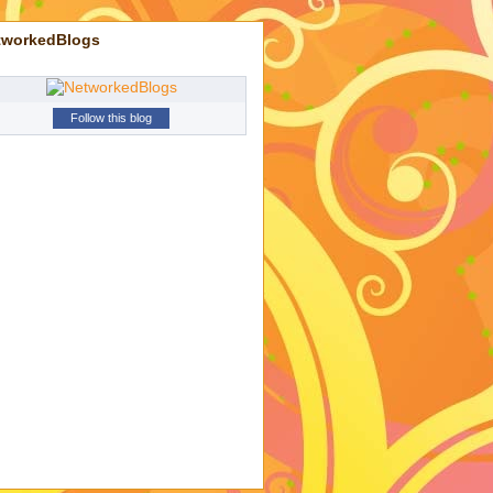
tworkedBlogs
Follow this blog