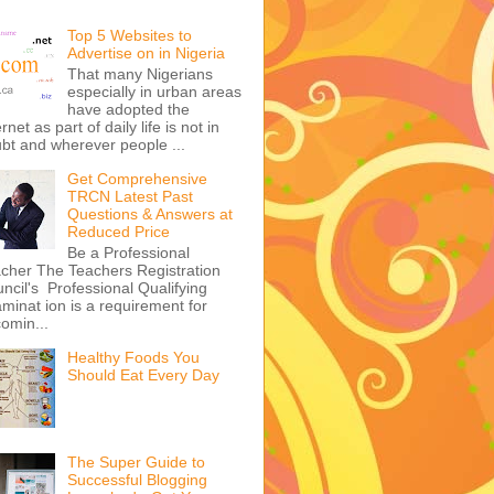
Top 5 Websites to
Advertise on in Nigeria
That many Nigerians
especially in urban areas
have adopted the
ernet as part of daily life is not in
bt and wherever people ...
Get Comprehensive
TRCN Latest Past
Questions & Answers at
Reduced Price
Be a Professional
cher The Teachers Registration
ncil's Professional Qualifying
minat ion is a requirement for
omin...
Healthy Foods You
Should Eat Every Day
The Super Guide to
Successful Blogging