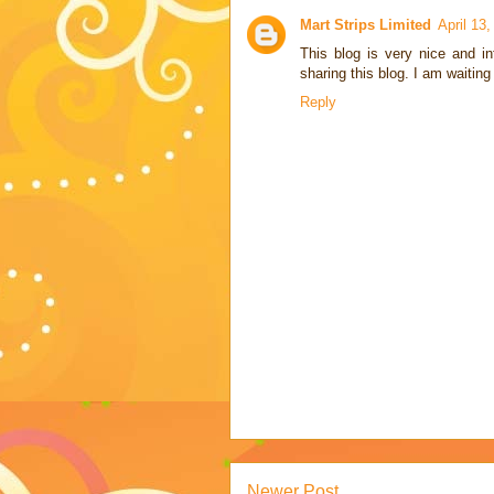
Mart Strips Limited
April 13
This blog is very nice and i
sharing this blog. I am waiting 
Reply
Newer Post