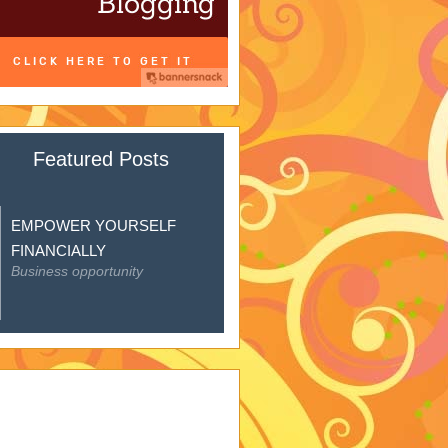
Featured Posts
EMPOWER YOURSELF
FINANCIALLY
Business opportunity