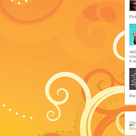
Pic
app
cou
It i
the