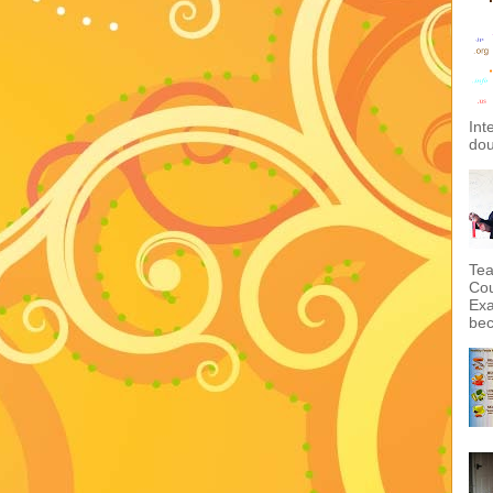
Int
dou
Tea
Cou
Exa
bec