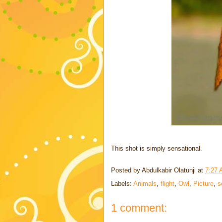
This shot is simply sensational.
Posted by
Abdulkabir Olatunji
at
7:27
Labels:
Animals
,
flight
,
Owl
,
Picture
,
s
1 comment: