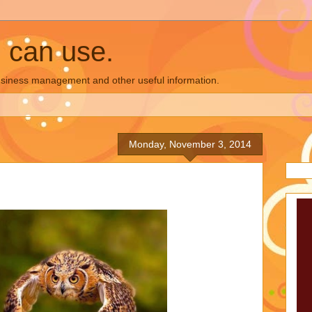
u can use.
business management and other useful information.
Monday, November 3, 2014