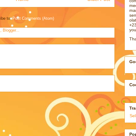
con
med
man
sen
ibe to:
Post Comments (Atom)
ol
+23
you
Tha
Goo
Coo
Tra
Se
Po