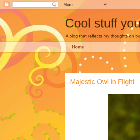
Cool stuff yo
A blog that reflects my thoughts on 
Home
Majestic Owl in Flight