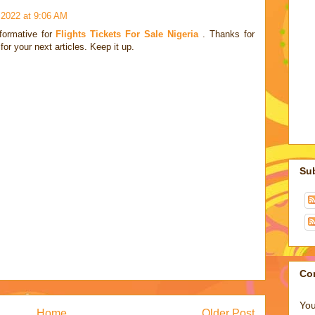
, 2022 at 9:06 AM
nformative for
Flights Tickets For Sale Nigeria
. Thanks for
for your next articles. Keep it up.
Su
Co
You
Home
Older Post