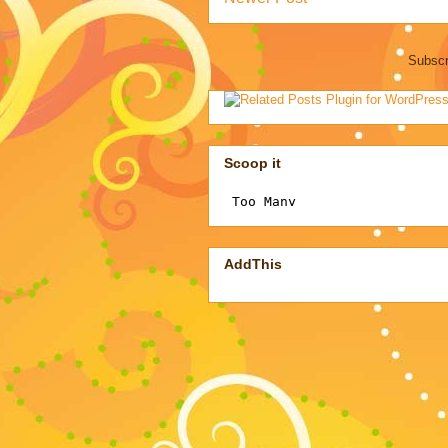
Subscr
Scoop it
AddThis