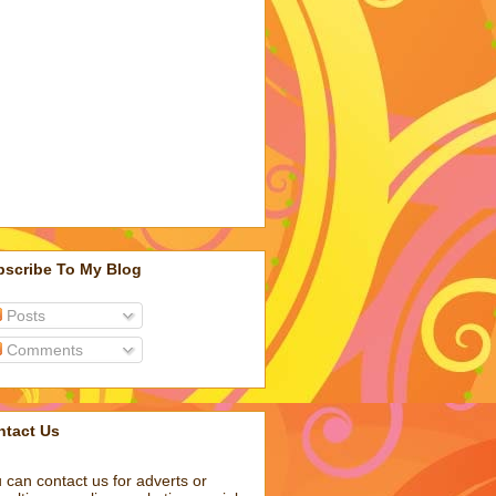
bscribe To My Blog
Posts
Comments
ntact Us
 can contact us for adverts or