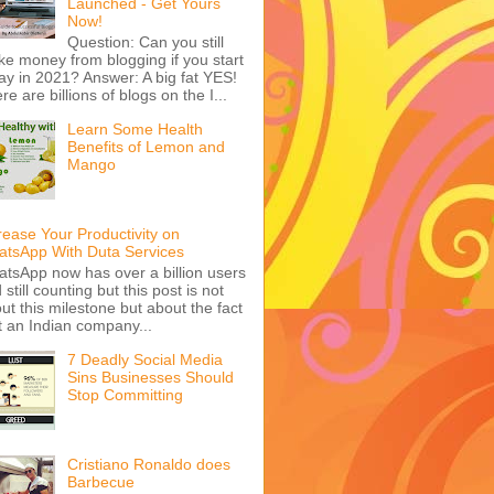
Launched - Get Yours
Now!
Question: Can you still
e money from blogging if you start
ay in 2021? Answer: A big fat YES!
re are billions of blogs on the I...
Learn Some Health
Benefits of Lemon and
Mango
rease Your Productivity on
tsApp With Duta Services
tsApp now has over a billion users
 still counting but this post is not
ut this milestone but about the fact
t an Indian company...
7 Deadly Social Media
Sins Businesses Should
Stop Committing
Cristiano Ronaldo does
Barbecue