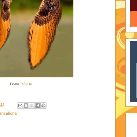
Source"
+Ani ta
 AM
ensational