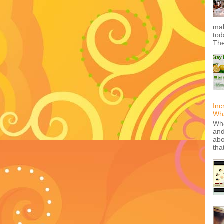
mak
tod
The
Inc
Wha
Wha
and
abo
tha