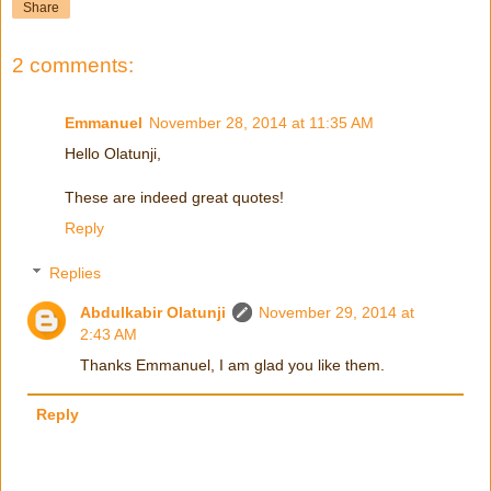
Share
2 comments:
Emmanuel
November 28, 2014 at 11:35 AM
Hello Olatunji,
These are indeed great quotes!
Reply
Replies
Abdulkabir Olatunji
November 29, 2014 at
2:43 AM
Thanks Emmanuel, I am glad you like them.
Reply