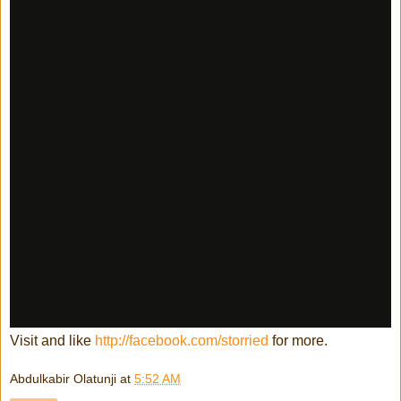
Visit and like
http://facebook.com/storried
for more.
Abdulkabir Olatunji
at
5:52 AM