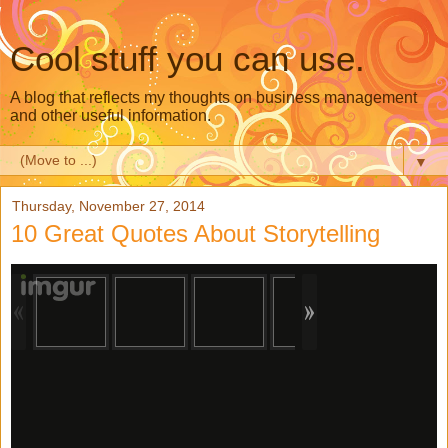
Cool stuff you can use.
A blog that reflects my thoughts on business management
and other useful information.
▼
Thursday, November 27, 2014
10 Great Quotes About Storytelling