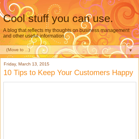
Cool stuff you can use.
A blog that reflects my thoughts on business management
and other useful information.
▼
Friday, March 13, 2015
10 Tips to Keep Your Customers Happy