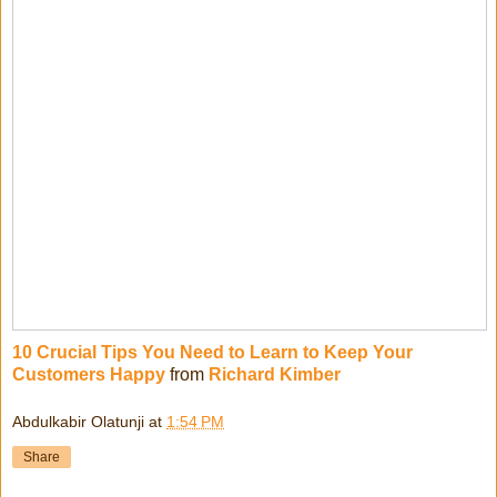
10 Crucial Tips You Need to Learn to Keep Your
Customers Happy
from
Richard Kimber
Abdulkabir Olatunji
at
1:54 PM
Share