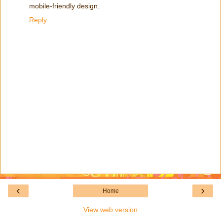
mobile-friendly design.
Reply
‹
›
Home
View web version