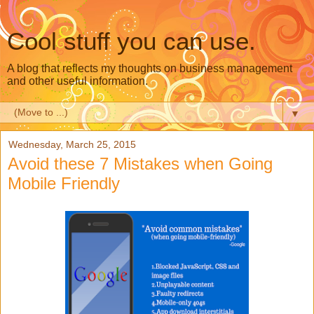
Cool stuff you can use.
A blog that reflects my thoughts on business management
and other useful information.
▼
Wednesday, March 25, 2015
Avoid these 7 Mistakes when Going
Mobile Friendly