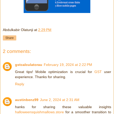
Abdulkabir Olatunji
at
2:29 PM
Share
2 comments:
gstcalculatorau
February 19, 2024 at 2:22 PM
Great tips! Mobile optimization is crucial for
GST
user
experience. Thanks for sharing.
Reply
austinbenz99
June 2, 2024 at 2:31 AM
hanks for sharing these valuable insights
halloweensquishmallows.store
for a smoother transition to