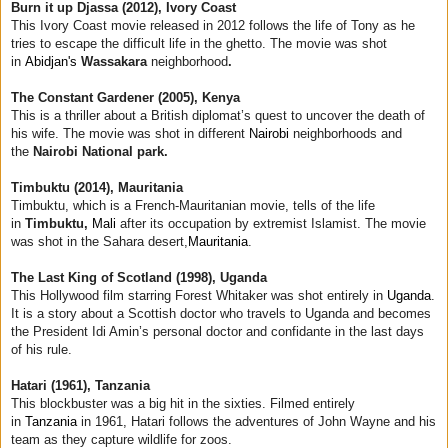
Burn it up Djassa (2012), Ivory Coast
This Ivory Coast movie released in 2012 follows the life of Tony as he
tries to escape the difficult life in the ghetto. The movie was shot
in
Abidjan's
Wassakara
neighborhood
.
The Constant Gardener (2005), Kenya
This is a thriller about a British diplomat’s quest to uncover the death of
his wife. The movie was shot in different
Nairobi
neighborhoods and
the
Nairobi National park.
Timbuktu (2014), Mauritania
Timbuktu, which is a French-Mauritanian movie, tells of the life
in
Timbuktu,
Mali
after its occupation by extremist Islamist. The movie
was shot in the Sahara desert,
Mauritania
.
The Last King of Scotland (1998), Uganda
This Hollywood film starring Forest Whitaker was shot entirely in
Uganda
.
It is a story about a Scottish doctor who travels to Uganda and becomes
the President Idi Amin’s personal doctor and confidante in the last days
of his rule.
Hatari (1961), Tanzania
This blockbuster was a big hit in the sixties. Filmed entirely
in
Tanzania
in 1961, Hatari follows the adventures of John Wayne and his
team as they capture wildlife for zoos.