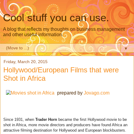
Cool stuff you can use.
A blog that reflects my thoughts on business management
and other useful information.
▼
Friday, March 20, 2015
Hollywood/European Films that were
Shot in Africa
prepared by
Jovago.com
Since 1931, when
Trader Horn
became the first Hollywood movie to be
shot in Africa, more movie directors and producers have found Africa an
attractive filming destination for Hollywood and European blockbusters.