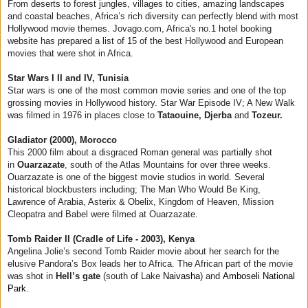
From deserts to forest jungles, villages to cities, amazing landscapes
and coastal beaches, Africa’s rich diversity can perfectly blend with most
Hollywood movie themes. Jovago.com, Africa's no.1 hotel booking
website has prepared a list of 15 of the best Hollywood and European
movies that were shot in Africa.
Star Wars I II and IV, Tunisia
Star wars is one of the most common movie series and one of the top
grossing movies in Hollywood history. Star War Episode IV; A New Walk
was filmed in 1976 in places close to
Tataouine, Djerba
and
Tozeur.
Gladiator (2000), Morocco
This 2000 film about a disgraced Roman general was partially shot
in
Ouarzazate
, south of the Atlas Mountains for over three weeks.
Ouarzazate is one of the biggest movie studios in world. Several
historical blockbusters including; The Man Who Would Be King,
Lawrence of Arabia, Asterix & Obelix, Kingdom of Heaven, Mission
Cleopatra and Babel were filmed at Ouarzazate.
Tomb Raider II (Cradle of Life - 2003), Kenya
Angelina Jolie’s second Tomb Raider movie about her search for the
elusive Pandora’s Box leads her to Africa. The African part of the movie
was shot in
Hell’s gate
(south of Lake
Naivasha
) and
Amboseli National
Park.