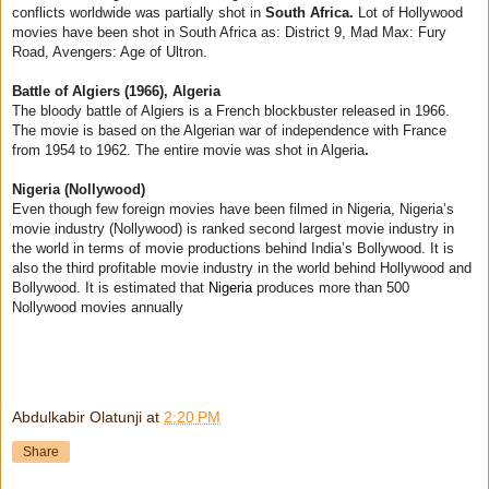
conflicts worldwide was partially shot in
South Africa.
Lot of Hollywood
movies have been shot in South Africa as: District 9, Mad Max: Fury
Road, Avengers: Age of Ultron.
Battle of Algiers (1966), Algeria
The bloody battle of Algiers is a French blockbuster released in 1966.
The movie is based on the Algerian war of independence with France
from 1954 to 1962. The entire movie was shot in Algeria
.
Nigeria (Nollywood)
Even though few foreign movies have been filmed in Nigeria, Nigeria’s
movie industry (Nollywood) is ranked second largest movie industry in
the world in terms of movie productions behind India’s Bollywood. It is
also the third profitable movie industry in the world behind Hollywood and
Bollywood. It is estimated that
Nigeria
produces more than 500
Nollywood movies annually
Abdulkabir Olatunji
at
2:20 PM
Share