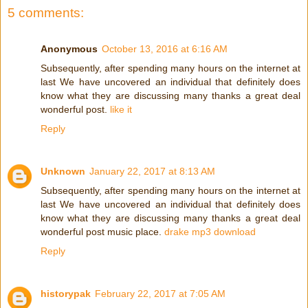
5 comments:
Anonymous
October 13, 2016 at 6:16 AM
Subsequently, after spending many hours on the internet at
last We have uncovered an individual that definitely does
know what they are discussing many thanks a great deal
wonderful post.
like it
Reply
Unknown
January 22, 2017 at 8:13 AM
Subsequently, after spending many hours on the internet at
last We have uncovered an individual that definitely does
know what they are discussing many thanks a great deal
wonderful post music place.
drake mp3 download
Reply
historypak
February 22, 2017 at 7:05 AM