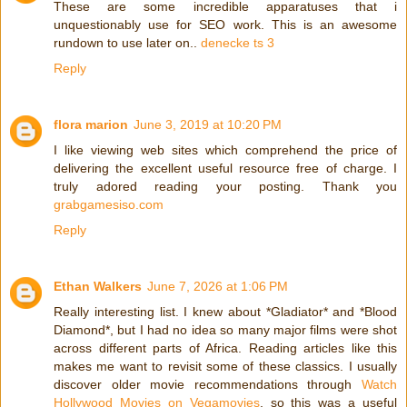
These are some incredible apparatuses that i
unquestionably use for SEO work. This is an awesome
rundown to use later on..
denecke ts 3
Reply
flora marion
June 3, 2019 at 10:20 PM
I like viewing web sites which comprehend the price of
delivering the excellent useful resource free of charge. I
truly adored reading your posting. Thank you
grabgamesiso.com
Reply
Ethan Walkers
June 7, 2026 at 1:06 PM
Really interesting list. I knew about *Gladiator* and *Blood
Diamond*, but I had no idea so many major films were shot
across different parts of Africa. Reading articles like this
makes me want to revisit some of these classics. I usually
discover older movie recommendations through
Watch
Hollywood Movies on Vegamovies
, so this was a useful