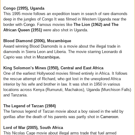
Congo (1995), Uganda
This 1995 movie follows an expedition team in search of rare diamonds
deep in the jungles of Congo It was filmed in Western Uganda near the
border with
Congo.
Famous movies like
The Lion (1962) and The
African Queen (1951)
were also shot in Uganda.
Blood Diamond (2006), Mozambique
Award winning Blood Diamonds is a movie about the illegal trade in
diamonds in Sierra Leon and Liberia. The movie starring Leonardo di
Caprio was shot in
Mozambique
.
King Solomon’s Mines (1950), Central and East Africa
One of the earliest Hollywood movies filmed entirely in Africa. It follows
the rescue attempt of Richard, who got lost in the unexplored Africa
interior by his wife and brother in law. It was shot in 1950 in various
locations across Kenya (Rumuruti, Machakos), Uganda (Murchison Falls)
and Tanzania.
The Legend of Tarzan (1984)
The famous legend of Tarzan movie about a boy raised in the wild by
gorillas after the death of his parents was partly shot in
Cameroon
.
Lord of War (2005), South Africa
This Nicolas Cage movie about illegal arms trade that fuel armed