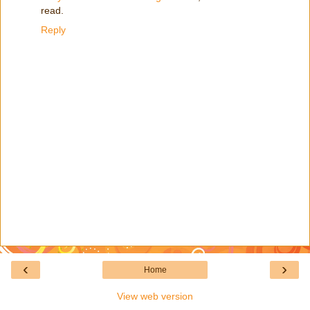
read.
Reply
‹
›
Home
View web version