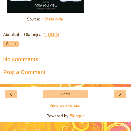
Source:
+Khalid Kyle
Abdulkabir Olatunji
at
1:16 PM
Share
No comments:
Post a Comment
‹
›
Home
View web version
Powered by
Blogger
.