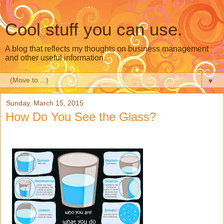
Cool stuff you can use.
A blog that reflects my thoughts on business management
and other useful information.
▼
Sunday, March 15, 2015
How Do You See the Glass?