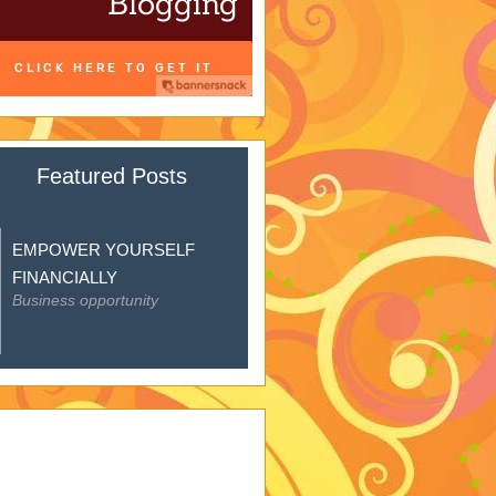
Featured Posts
EMPOWER YOURSELF
FINANCIALLY
Business opportunity