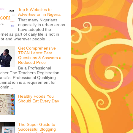
Top 5 Websites to
Advertise on in Nigeria
That many Nigerians
especially in urban areas
have adopted the
ernet as part of daily life is not in
bt and wherever people ...
Get Comprehensive
TRCN Latest Past
Questions & Answers at
Reduced Price
Be a Professional
cher The Teachers Registration
ncil's Professional Qualifying
minat ion is a requirement for
omin...
Healthy Foods You
Should Eat Every Day
The Super Guide to
Successful Blogging