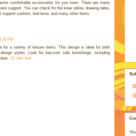
 home comfortable accessories for you room. There are many
est support. You can check for the knee pillow, drawing table,
r support cushion, bed lever, and many other items.
10:26 PM
 for a variety of leisure items. This design is ideal for both
design styles. Look for low-cost side furnishings, including
blets.
XL twin bed
Su
Co
You