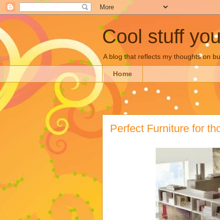
Cool stuff yo
A blog that reflects my thoughts on 
Home
Perfect Furniture for t