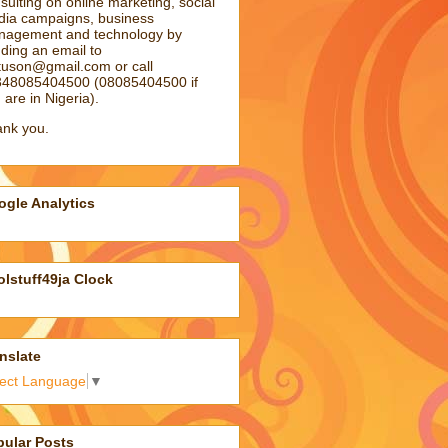
sulting on online marketing, social
ia campaigns, business
agement and technology by
ding an email to
atuson@gmail.com
or call
48085404500 (08085404500 if
 are in Nigeria).
nk you.
gle Analytics
lstuff49ja Clock
nslate
lect Language
▼
pular Posts