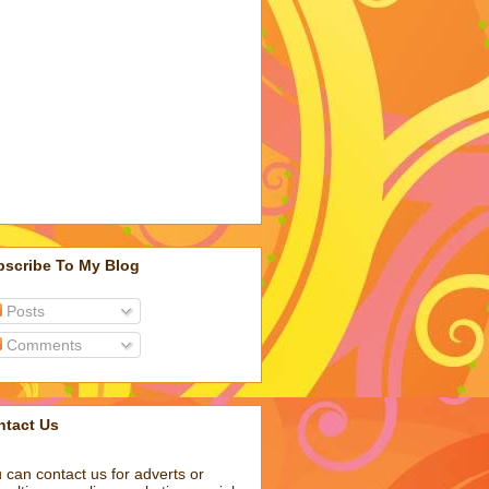
bscribe To My Blog
Posts
Comments
ntact Us
 can contact us for adverts or