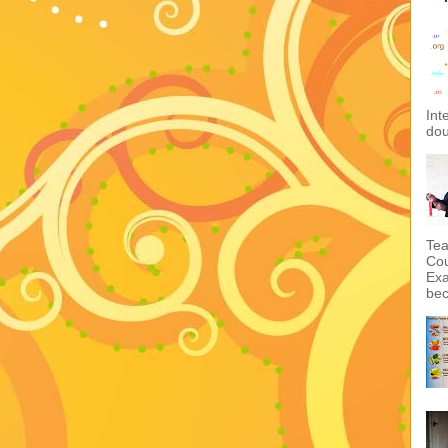
Int
dou
Tea
Cou
Exa
bec