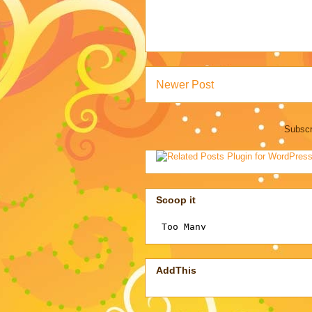
Newer Post
Subscr
Scoop it
AddThis