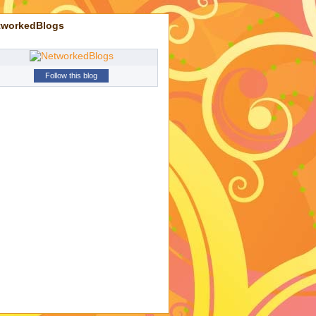
tworkedBlogs
Follow this blog