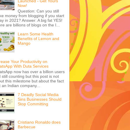
Launched - Get Yours
Now!
Question: Can you still
e money from blogging if you start
ay in 2021? Answer: A big fat YES!
re are billions of blogs on the I...
Learn Some Health
Benefits of Lemon and
Mango
rease Your Productivity on
tsApp With Duta Services
tsApp now has over a billion users
 still counting but this post is not
ut this milestone but about the fact
t an Indian company...
7 Deadly Social Media
Sins Businesses Should
Stop Committing
Cristiano Ronaldo does
Barbecue