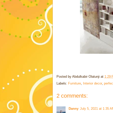
Posted by
Abdulkabir Olatunji
at
1:29
Labels:
Furniture
,
Interior decor
,
perfec
2 comments:
Danny
July 5, 2021 at 1:35 