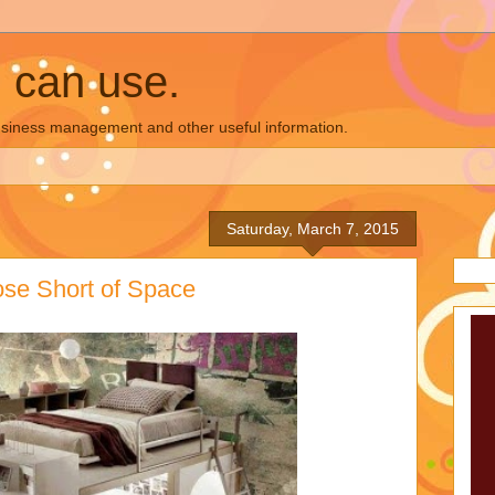
u can use.
business management and other useful information.
Saturday, March 7, 2015
hose Short of Space