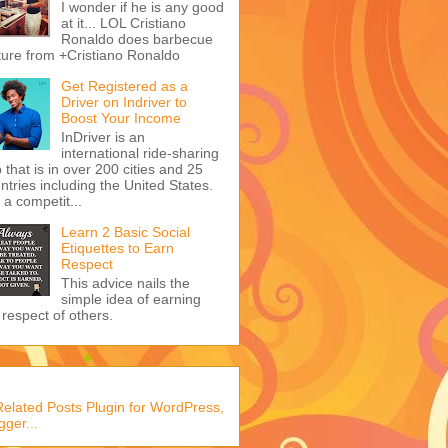
I wonder if he is any good
at it... LOL Cristiano
Ronaldo does barbecue
ture from +Cristiano Ronaldo
Get Registered as a
Driver on Indriver to
Boost Your Income
InDriver is an
international ride-sharing
 that is in over 200 cities and 25
ntries including the United States.
s a competit...
Learn 2 Basic Social
Etiquettes to Earn
Respect
This advice nails the
simple idea of earning
 respect of others.