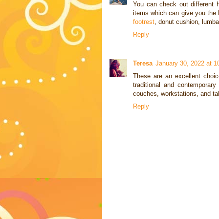
You can check out different
items which can give you the b
footrest
, donut cushion, lumba
Reply
Teresa
January 30, 2022 at 
These are an excellent choice
traditional and contemporary 
couches, workstations, and ta
Reply