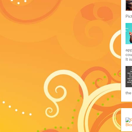
Pic
app
cou
It i
the