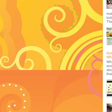
mak
tod
The
Inc
Wha
Wha
and
abo
tha