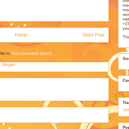
con
med
man
sen
ol
+23
you
Home
Older Post
Tha
ibe to:
Post Comments (Atom)
Goo
Coo
Tra
Se
Po