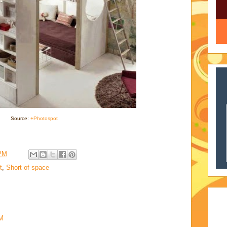
Source:
+Photospot
 PM
t
,
Short of space
AM