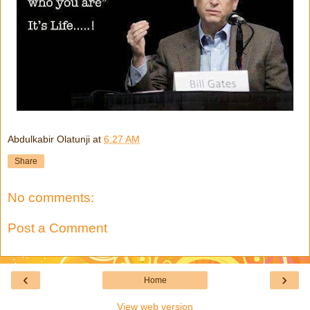
Abdulkabir Olatunji
at
6:27 AM
Share
No comments:
Post a Comment
‹
›
Home
View web version