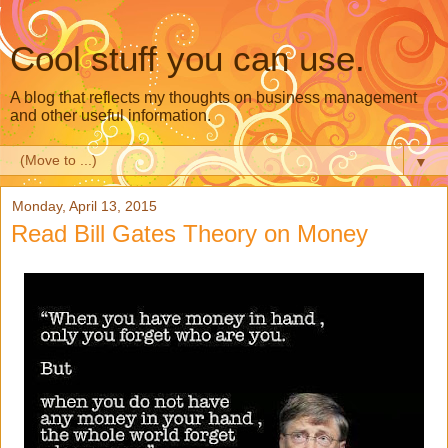
Cool stuff you can use.
A blog that reflects my thoughts on business management
and other useful information.
▼
Monday, April 13, 2015
Read Bill Gates Theory on Money