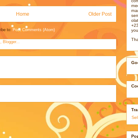
con
med
man
Home
Older Post
sen
ol
+23
ibe to:
Post Comments (Atom)
you
Tha
Goo
Coo
Tra
Se
Po