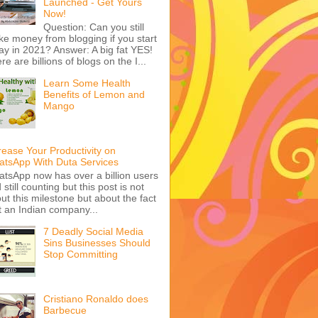
Launched - Get Yours
Now!
Question: Can you still
e money from blogging if you start
ay in 2021? Answer: A big fat YES!
re are billions of blogs on the I...
Learn Some Health
Benefits of Lemon and
Mango
rease Your Productivity on
tsApp With Duta Services
tsApp now has over a billion users
 still counting but this post is not
ut this milestone but about the fact
t an Indian company...
7 Deadly Social Media
Sins Businesses Should
Stop Committing
Cristiano Ronaldo does
Barbecue