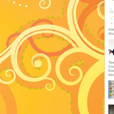
Int
dou
Tea
Cou
Exa
bec