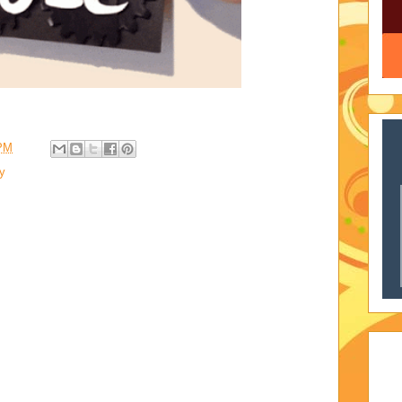
 PM
ty