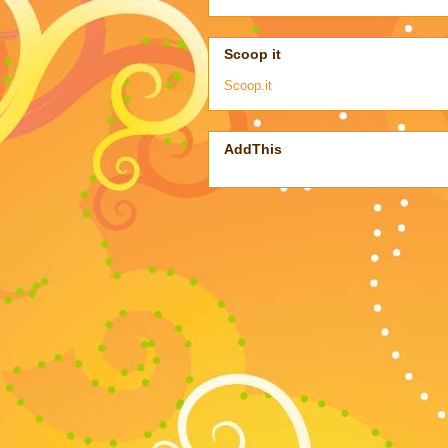
Scoop it
Scoop.it
AddThis