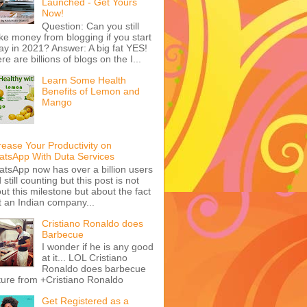
Launched - Get Yours
Now!
Question: Can you still
e money from blogging if you start
ay in 2021? Answer: A big fat YES!
re are billions of blogs on the I...
Learn Some Health
Benefits of Lemon and
Mango
rease Your Productivity on
tsApp With Duta Services
tsApp now has over a billion users
 still counting but this post is not
ut this milestone but about the fact
t an Indian company...
Cristiano Ronaldo does
Barbecue
I wonder if he is any good
at it... LOL Cristiano
Ronaldo does barbecue
ture from +Cristiano Ronaldo
Get Registered as a