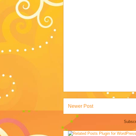
Newer Post
Subscr