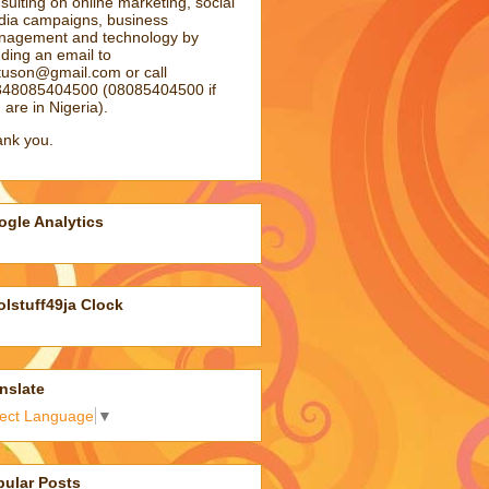
sulting on online marketing, social
ia campaigns, business
agement and technology by
ding an email to
atuson@gmail.com
or call
48085404500 (08085404500 if
 are in Nigeria).
nk you.
gle Analytics
lstuff49ja Clock
nslate
lect Language
▼
pular Posts