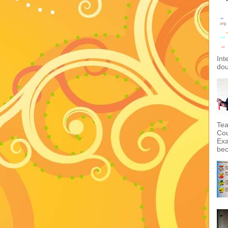
Int
dou
Tea
Cou
Exa
bec