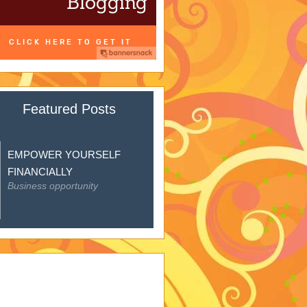
Featured Posts
EMPOWER YOURSELF
FINANCIALLY
Business opportunity