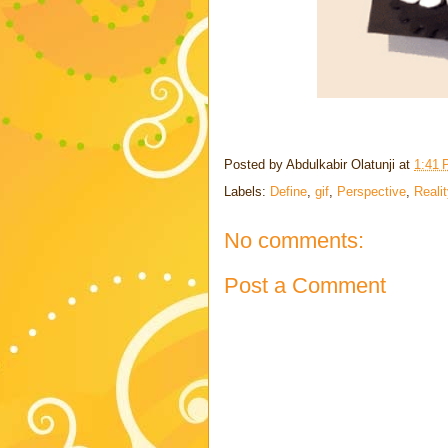
Posted by
Abdulkabir Olatunji
at
1:41
Labels:
Define
,
gif
,
Perspective
,
Reali
No comments:
Post a Comment