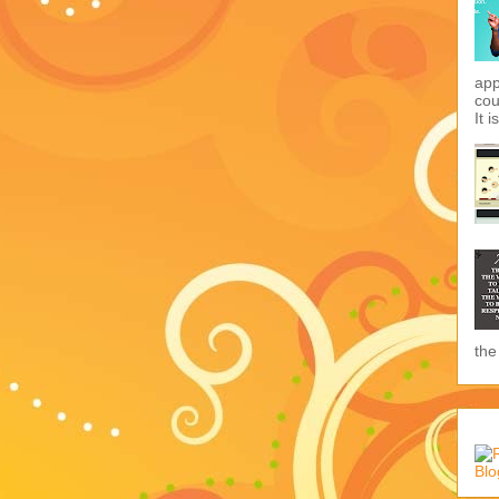
app
cou
It i
the