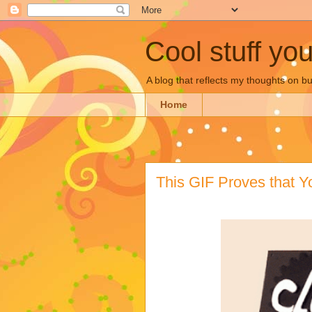
Cool stuff yo
A blog that reflects my thoughts on 
Home
This GIF Proves that Y