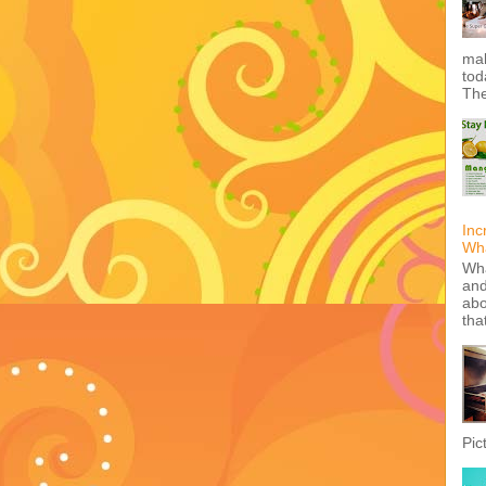
mak
tod
The
Inc
Wha
Wha
and
abo
tha
Pic