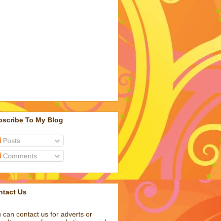
bscribe To My Blog
Posts
Comments
ntact Us
 can contact us for adverts or