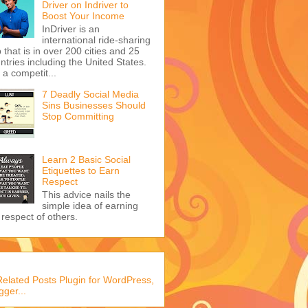
Driver on Indriver to
Boost Your Income
InDriver is an
international ride-sharing
 that is in over 200 cities and 25
ntries including the United States.
s a competit...
7 Deadly Social Media
Sins Businesses Should
Stop Committing
Learn 2 Basic Social
Etiquettes to Earn
Respect
This advice nails the
simple idea of earning
 respect of others.