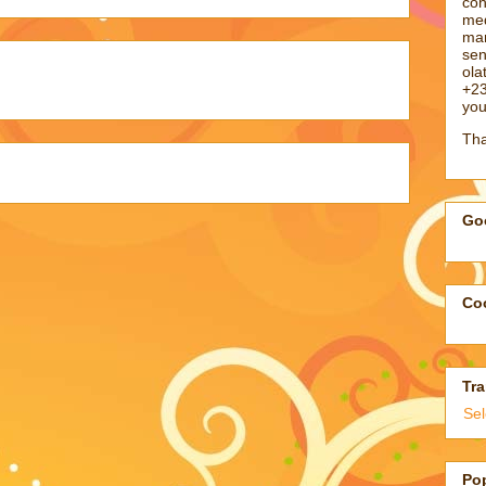
con
med
man
sen
ol
+23
you
Tha
Goo
Coo
Tra
Se
Po