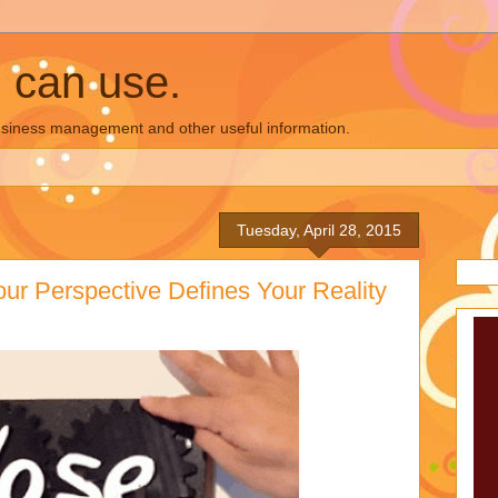
u can use.
business management and other useful information.
Tuesday, April 28, 2015
our Perspective Defines Your Reality