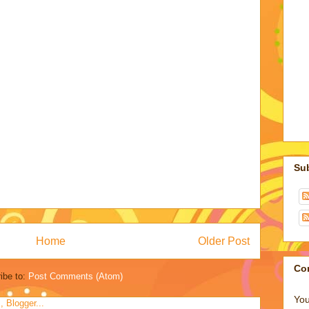
Su
Home
Older Post
Co
ibe to:
Post Comments (Atom)
You