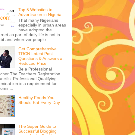
Top 5 Websites to
Advertise on in Nigeria
That many Nigerians
especially in urban areas
have adopted the
ernet as part of daily life is not in
bt and wherever people ...
Get Comprehensive
TRCN Latest Past
Questions & Answers at
Reduced Price
Be a Professional
cher The Teachers Registration
ncil's Professional Qualifying
minat ion is a requirement for
omin...
Healthy Foods You
Should Eat Every Day
The Super Guide to
Successful Blogging