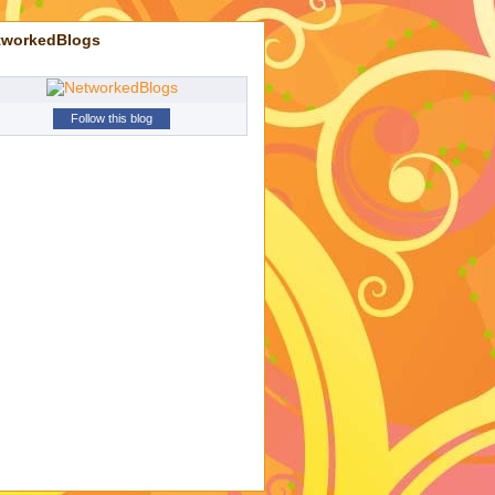
tworkedBlogs
Follow this blog