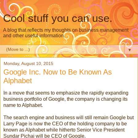
Cool stuff you can use.
A blog that reflects my thoughts on business management
and other useful information.
▼
Monday, August 10, 2015
Google Inc. Now to Be Known As
Alphabet
In a move that seems to emphasize the rapidly expanding
business portfolio of Google, the company is changing its
name to Alphabet.
The search engine and business will still remain Google but
Larry Page is now the CEO of the holding company to be
known as Alphabet while hitherto Senior Vice President
Sundar Pichai will be CEO of Google.