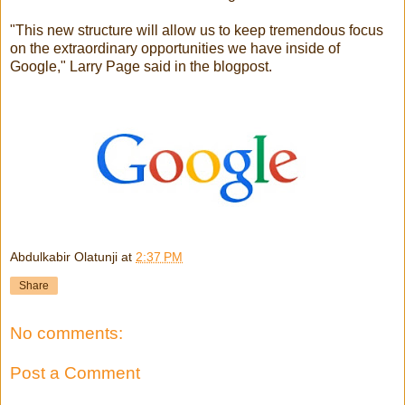
"This new structure will allow us to keep tremendous focus
on the extraordinary opportunities we have inside of
Google," Larry Page said in the blogpost.
Abdulkabir Olatunji
at
2:37 PM
Share
No comments:
Post a Comment