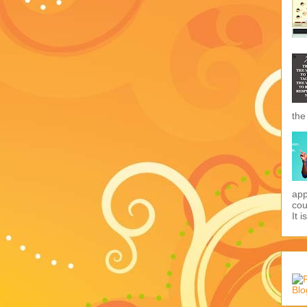
the
app
cou
It i