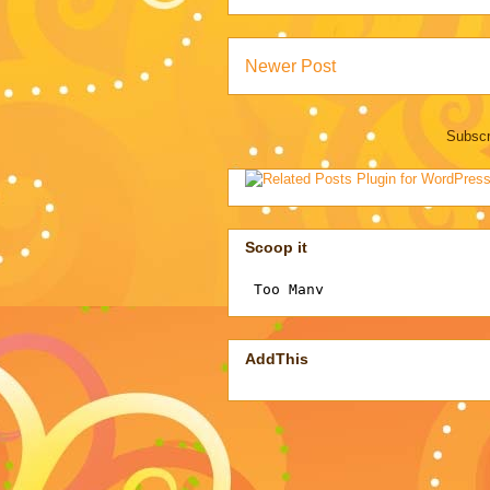
Newer Post
Subscr
Scoop it
AddThis