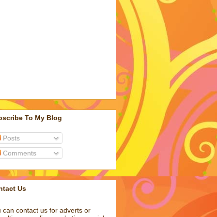
bscribe To My Blog
Posts
Comments
ntact Us
 can contact us for adverts or