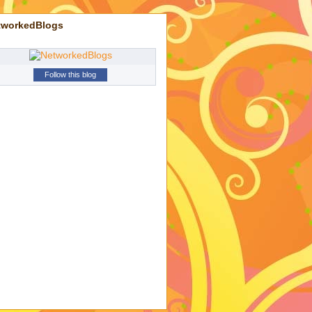
tworkedBlogs
Follow this blog