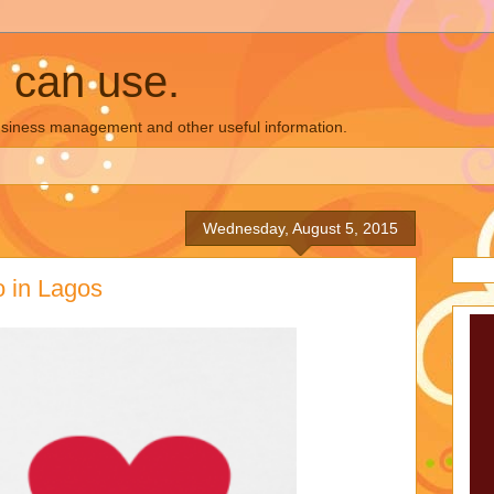
u can use.
business management and other useful information.
Wednesday, August 5, 2015
o in Lagos