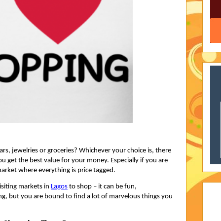
s, jewelries or groceries? Whichever your choice is, there
u get the best value for your money. Especially if you are
arket where everything is price tagged.
isiting markets in
Lagos
to shop – it can be fun,
, but you are bound to find a lot of marvelous things you