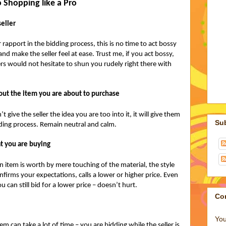
 Shopping like a Pro
seller
 rapport in the bidding process, this is no time to act bossy
nd make the seller feel at ease. Trust me, if you act bossy,
ers would not hesitate to shun you rudely right there with
bout the item you are about to purchase
give the seller the idea you are too into it, it will give them
Su
ding process. Remain neutral and calm.
t you are buying
n item is worth by mere touching of the material, the style
onfirms your expectations, calls a lower or higher price. Even
ou can still bid for a lower price – doesn’t hurt.
Co
You
m can take a lot of time – you are bidding while the seller is