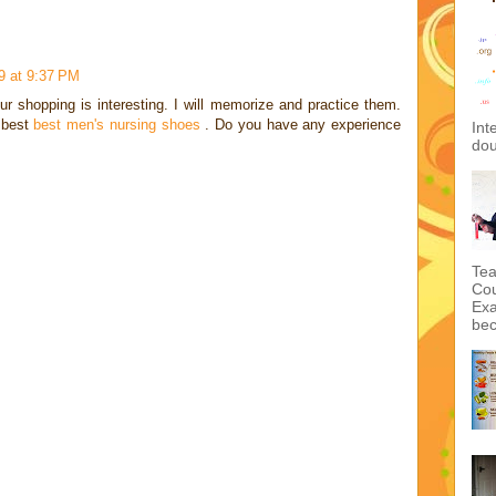
9 at 9:37 PM
ur shopping is interesting. I will memorize and practice them.
e best
best men's nursing shoes
. Do you have any experience
Int
dou
Tea
Cou
Exa
bec