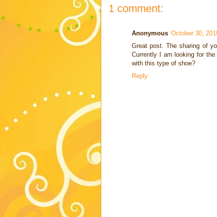
1 comment:
Anonymous
October 30, 201
Great post. The sharing of yo
Currently I am looking for th
with this type of shoe?
Reply