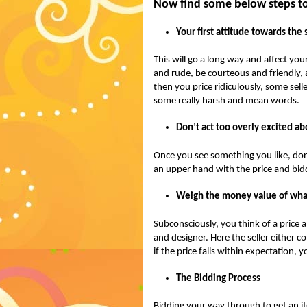
Now find some below steps to
Your first attitude towards the 
This will go a long way and affect your
and rude, be courteous and friendly, a
then you price ridiculously, some sell
some really harsh and mean words.
Don’t act too overly excited a
Once you see something you like, don’t 
an upper hand with the price and bid
Weigh the money value of wha
Subconsciously, you think of a price a
and designer. Here the seller either c
if the price falls within expectation, y
The Bidding Process
Bidding your way through to get an ite