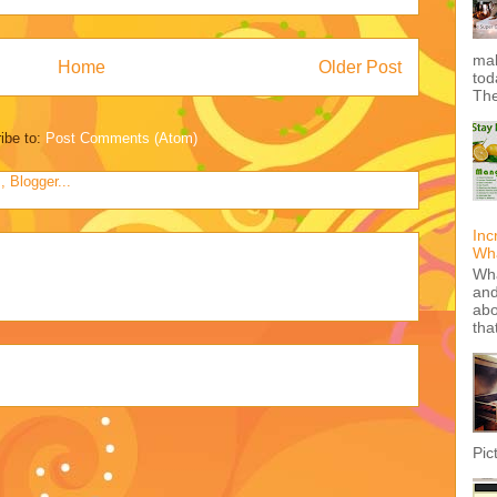
mak
Home
Older Post
tod
The
ibe to:
Post Comments (Atom)
Inc
Wha
Wha
and
abo
tha
Pic