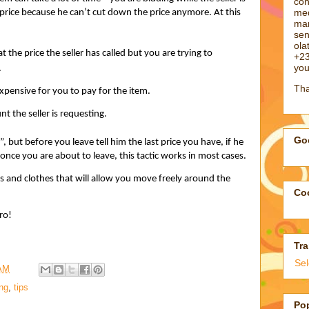
con
med
 price because he can’t cut down the price anymore. At this
man
sen
ol
 the price the seller has called but you are trying to
+23
you
.
Tha
xpensive for you to pay for the item.
 the seller is requesting.
Goo
”, but before you leave tell him the last price you have, if he
ck once you are about to leave, this tactic works in most cases.
and clothes that will allow you move freely around the
Coo
ro!
Tra
Se
 AM
ng
,
tips
Po