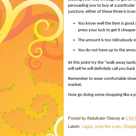
persuading you to buy at a particular
juncture, either of these three is true:
You know well the item is good at
press your luck to get it cheaper
The amount is too ridiculously e
You do not have up to the amount
At this point try the “walk away tactic
will sell he will definitely call you ba
Remember to wear comfortable shoes 
market.
Now go doing some shopping like a p
Posted by
Abdulkabir Olatunji
at
5:54
Labels:
Lagos
,
shop like a pro
,
Shoppi