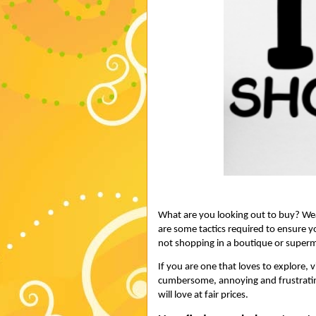
What are you looking out to buy? Wear
are some tactics required to ensure yo
not shopping in a boutique or superm
If you are one that loves to explore, v
cumbersome, annoying and frustrating
will love at fair prices.