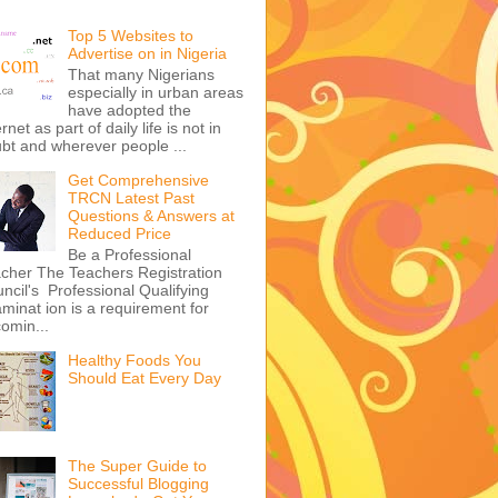
Top 5 Websites to
Advertise on in Nigeria
That many Nigerians
especially in urban areas
have adopted the
ernet as part of daily life is not in
bt and wherever people ...
Get Comprehensive
TRCN Latest Past
Questions & Answers at
Reduced Price
Be a Professional
cher The Teachers Registration
ncil's Professional Qualifying
minat ion is a requirement for
omin...
Healthy Foods You
Should Eat Every Day
The Super Guide to
Successful Blogging