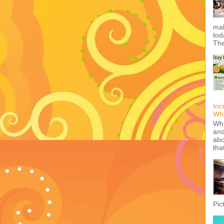
mak
tod
The
Inc
Wha
Wha
and
abo
tha
Pic