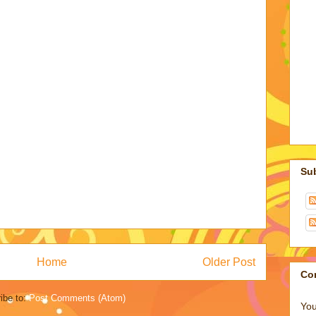
Su
Home
Older Post
Co
ibe to:
Post Comments (Atom)
You