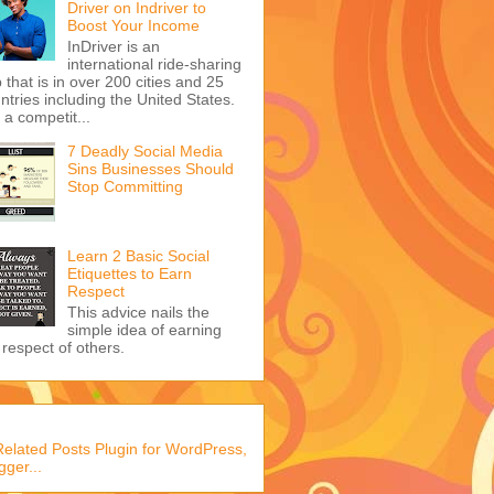
Driver on Indriver to
Boost Your Income
InDriver is an
international ride-sharing
 that is in over 200 cities and 25
ntries including the United States.
s a competit...
7 Deadly Social Media
Sins Businesses Should
Stop Committing
Learn 2 Basic Social
Etiquettes to Earn
Respect
This advice nails the
simple idea of earning
 respect of others.