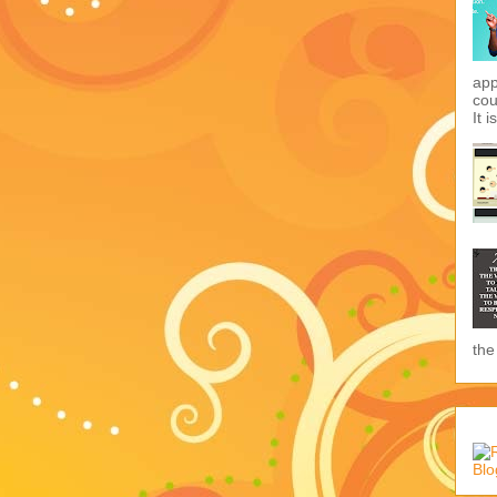
app
cou
It i
the