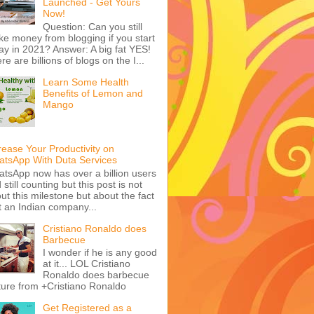
Launched - Get Yours
Now!
Question: Can you still
e money from blogging if you start
ay in 2021? Answer: A big fat YES!
re are billions of blogs on the I...
Learn Some Health
Benefits of Lemon and
Mango
rease Your Productivity on
tsApp With Duta Services
tsApp now has over a billion users
 still counting but this post is not
ut this milestone but about the fact
t an Indian company...
Cristiano Ronaldo does
Barbecue
I wonder if he is any good
at it... LOL Cristiano
Ronaldo does barbecue
ture from +Cristiano Ronaldo
Get Registered as a