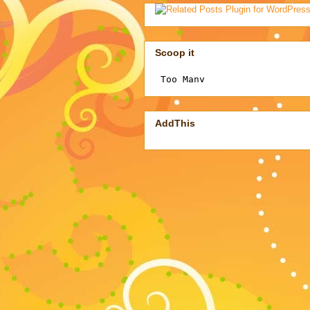
Scoop it
AddThis