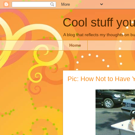
Cool stuff yo
A blog that reflects my thoughts on 
Home
Pic: How Not to Have 