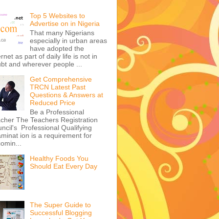
Top 5 Websites to
Advertise on in Nigeria
That many Nigerians
especially in urban areas
have adopted the
ernet as part of daily life is not in
bt and wherever people ...
Get Comprehensive
TRCN Latest Past
Questions & Answers at
Reduced Price
Be a Professional
cher The Teachers Registration
ncil's Professional Qualifying
minat ion is a requirement for
omin...
Healthy Foods You
Should Eat Every Day
The Super Guide to
Successful Blogging