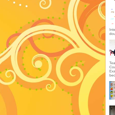
Int
dou
Tea
Cou
Exa
bec