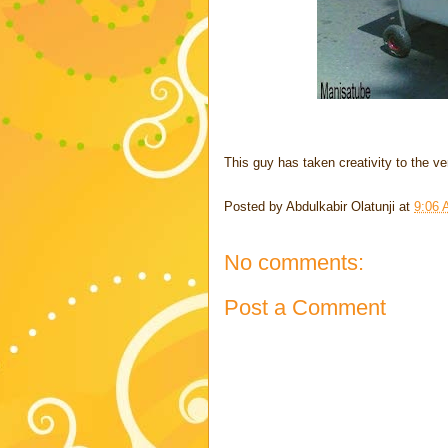
This guy has taken creativity to the ver
Posted by
Abdulkabir Olatunji
at
9:06
No comments:
Post a Comment