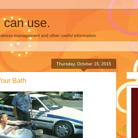
u can use.
business management and other useful information.
Thursday, October 15, 2015
Your Bath