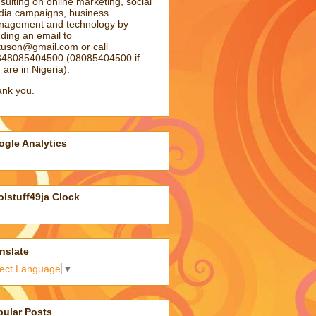
sulting on online marketing, social
ia campaigns, business
agement and technology by
ding an email to
atuson@gmail.com
or call
48085404500 (08085404500 if
 are in Nigeria).
nk you.
gle Analytics
lstuff49ja Clock
nslate
lect Language
▼
pular Posts