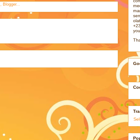
con
med
man
sen
ol
+23
you
Tha
Goo
Coo
Tra
Se
Po