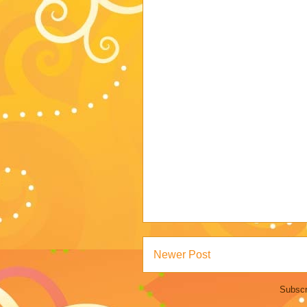
Newer Post
Subscr