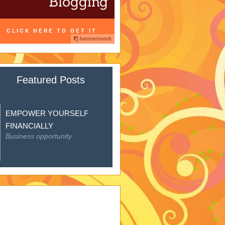
Featured Posts
EMPOWER YOURSELF
FINANCIALLY
Business opportunity