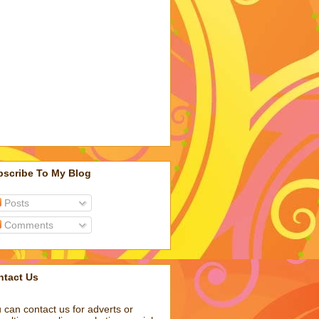
bscribe To My Blog
Posts
Comments
ntact Us
 can contact us for adverts or