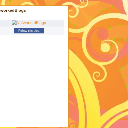
tworkedBlogs
Follow this blog