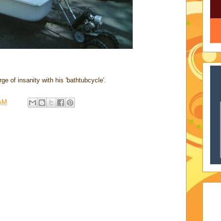
ge of insanity with his 'bathtubcycle'.
 AM