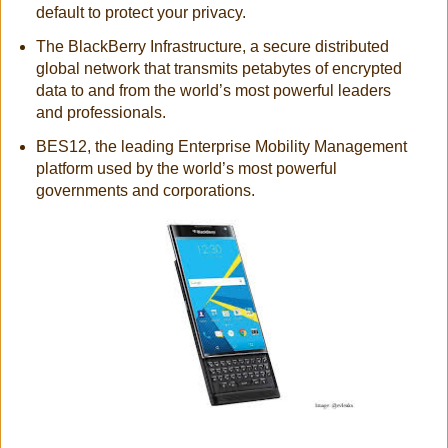
default to protect your privacy.
The BlackBerry Infrastructure, a secure distributed
global network that transmits petabytes of encrypted
data to and from the world’s most powerful leaders
and professionals.
BES12, the leading Enterprise Mobility Management
platform used by the world’s most powerful
governments and corporations.