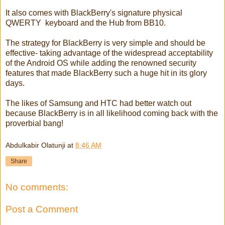
It also comes with BlackBerry's signature physical
QWERTY keyboard and the Hub from BB10.
The strategy for BlackBerry is very simple and should be
effective- taking advantage of the widespread acceptability
of the Android OS while adding the renowned security
features that made BlackBerry such a huge hit in its glory
days.
The likes of Samsung and HTC had better watch out
because BlackBerry is in all likelihood coming back with the
proverbial bang!
Abdulkabir Olatunji
at
8:46 AM
Share
No comments:
Post a Comment