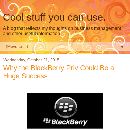
Cool stuff you can use.
A blog that reflects my thoughts on business management
and other useful information.
▼
Wednesday, October 21, 2015
Why the BlackBerry Priv Could Be a
Huge Success