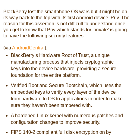
BlackBerry lost the smartphone OS wars but it might be on
its way back to the top with its first Android device, Priv. The
reason for this assertion is not difficult to understand once
you get to know that Priv which stands for 'private' is going
to have the following security features:
(via
AndroidCentral
):
BlackBerry’s Hardware Root of Trust, a unique
manufacturing process that injects cryptographic
keys into the device hardware, providing a secure
foundation for the entire platform.
Verified Boot and Secure Bootchain, which uses the
embedded keys to verify every layer of the device
from hardware to OS to applications in order to make
sure they haven’t been tampered with.
A hardened Linux kernel with numerous patches and
configuration changes to improve security.
FIPS 140-2 compliant full disk encryption on by