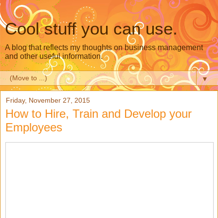
Cool stuff you can use.
A blog that reflects my thoughts on business management
and other useful information.
▼
Friday, November 27, 2015
How to Hire, Train and Develop your
Employees