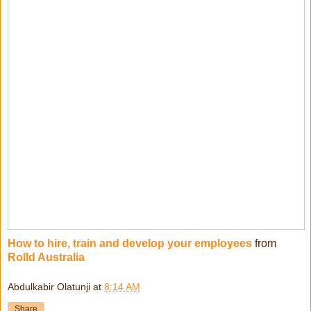
How to hire, train and develop your employees
from
Rolld Australia
Abdulkabir Olatunji
at
8:14 AM
Share