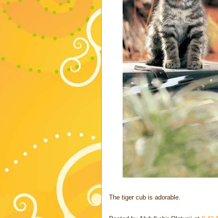
The tiger cub is adorable.