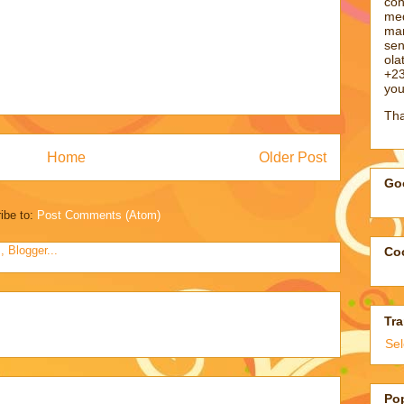
con
med
man
sen
ol
+23
you
Tha
Home
Older Post
Goo
ibe to:
Post Comments (Atom)
Coo
Tra
Se
Po