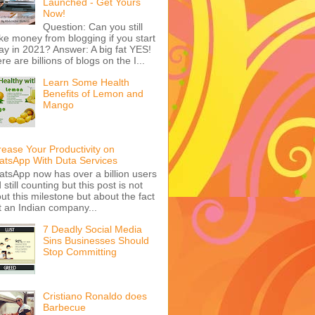
Launched - Get Yours
Now!
Question: Can you still
e money from blogging if you start
ay in 2021? Answer: A big fat YES!
re are billions of blogs on the I...
Learn Some Health
Benefits of Lemon and
Mango
rease Your Productivity on
tsApp With Duta Services
tsApp now has over a billion users
 still counting but this post is not
ut this milestone but about the fact
t an Indian company...
7 Deadly Social Media
Sins Businesses Should
Stop Committing
Cristiano Ronaldo does
Barbecue