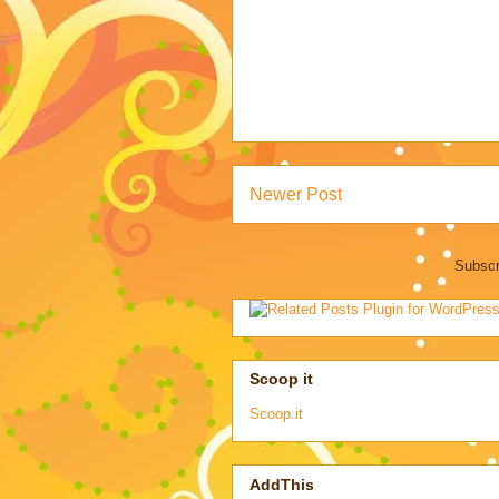
Newer Post
Subscr
Scoop it
Scoop.it
AddThis