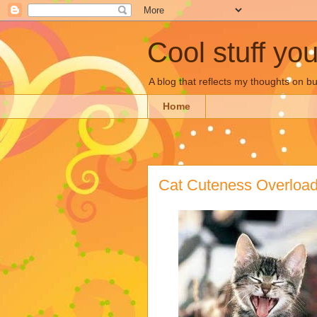
Cool stuff yo
A blog that reflects my thoughts on 
Home
Cat Cuteness Overloa