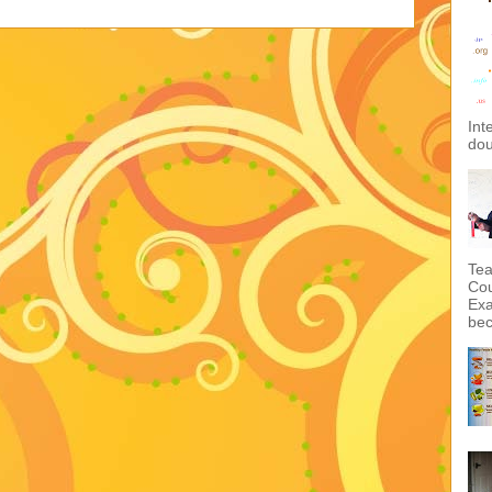
Int
dou
Tea
Cou
Exa
bec