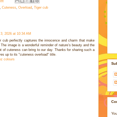
 AM
,
Cuteness
,
Overload
,
Tiger cub
 3, 2026 at 10:34 AM
ger cub perfectly captures the innocence and charm that make
 The image is a wonderful reminder of nature’s beauty and the
 of cuteness can bring to our day. Thanks for sharing such a
ves up to its "cuteness overload" title.
z colours
Su
Co
You