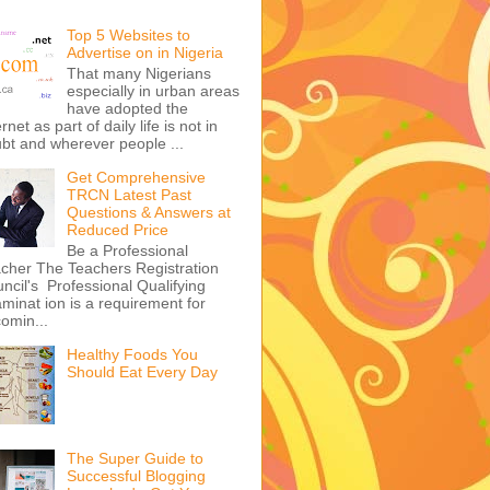
Top 5 Websites to
Advertise on in Nigeria
That many Nigerians
especially in urban areas
have adopted the
ernet as part of daily life is not in
bt and wherever people ...
Get Comprehensive
TRCN Latest Past
Questions & Answers at
Reduced Price
Be a Professional
cher The Teachers Registration
ncil's Professional Qualifying
minat ion is a requirement for
omin...
Healthy Foods You
Should Eat Every Day
The Super Guide to
Successful Blogging