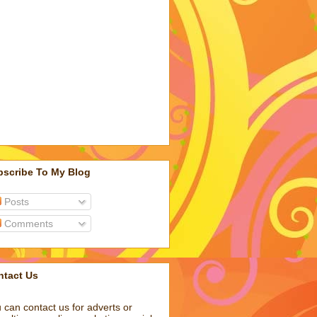
bscribe To My Blog
Posts
Comments
ntact Us
 can contact us for adverts or