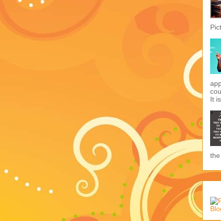
Pic
app
cou
It i
the