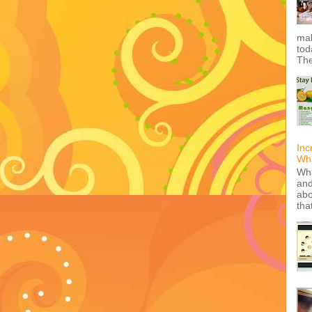
mak
tod
The
Inc
Wha
Wha
and
abo
tha