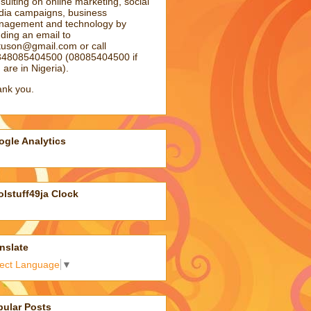
sulting on online marketing, social
ia campaigns, business
agement and technology by
ding an email to
atuson@gmail.com
or call
48085404500 (08085404500 if
 are in Nigeria).
nk you.
gle Analytics
lstuff49ja Clock
nslate
lect Language
▼
pular Posts