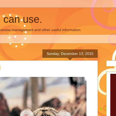
u can use.
business management and other useful information.
Sunday, December 13, 2015
d