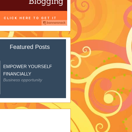
Featured Posts
EMPOWER YOURSELF
FINANCIALLY
Business opportunity