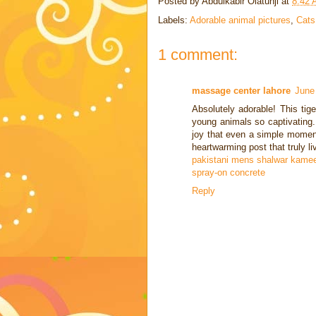
Posted by
Abdulkabir Olatunji
at
8:42
Labels:
Adorable animal pictures
,
Cats
1 comment:
massage center lahore
June
Absolutely adorable! This ti
young animals so captivating.
joy that even a simple moment
heartwarming post that truly li
pakistani mens shalwar kamee
spray-on concrete
Reply