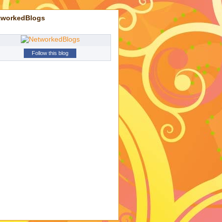
tworkedBlogs
Follow this blog