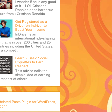
I wonder if he is any good
at it... LOL Cristiano
Ronaldo does barbecue
ture from +Cristiano Ronaldo
Get Registered as a
Driver on Indriver to
Boost Your Income
InDriver is an
international ride-sharing
 that is in over 200 cities and 25
ntries including the United States.
s a competit...
Learn 2 Basic Social
Etiquettes to Earn
Respect
This advice nails the
simple idea of earning
 respect of others.