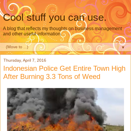
Cool stuff you can use.
A blog that reflects my thoughts on business management
and other useful information.
▼
Thursday, April 7, 2016
Indonesian Police Get Entire Town High
After Burning 3.3 Tons of Weed