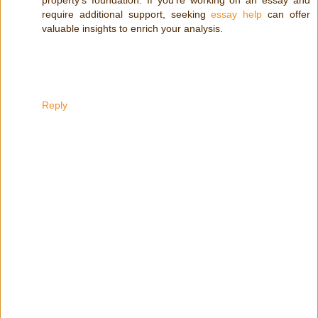
require additional support, seeking
essay help
can offer
valuable insights to enrich your analysis.
Reply