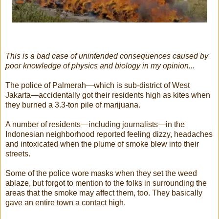
This is a bad case of unintended consequences caused by
poor knowledge of physics and biology in my opinion...
The police of Palmerah—which is sub-district of West
Jakarta—accidentally got their residents high as kites when
they burned a 3.3-ton pile of marijuana.
A number of residents—including journalists—in the
Indonesian neighborhood reported feeling dizzy, headaches
and intoxicated when the plume of smoke blew into their
streets.
Some of the police wore masks when they set the weed
ablaze, but forgot to mention to the folks in surrounding the
areas that the smoke may affect them, too. They basically
gave an entire town a contact high.