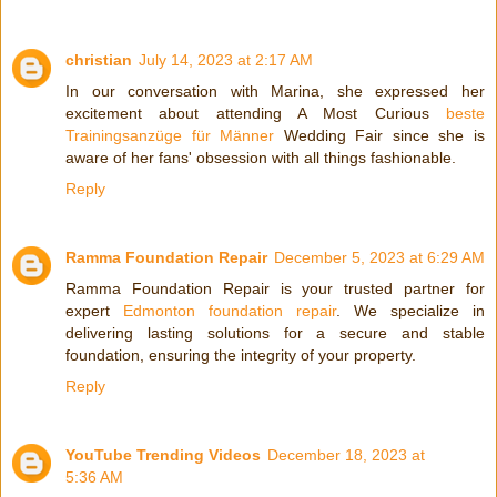
christian
July 14, 2023 at 2:17 AM
In our conversation with Marina, she expressed her
excitement about attending A Most Curious
beste
Trainingsanzüge für Männer
Wedding Fair since she is
aware of her fans' obsession with all things fashionable.
Reply
Ramma Foundation Repair
December 5, 2023 at 6:29 AM
Ramma Foundation Repair is your trusted partner for
expert
Edmonton foundation repair
. We specialize in
delivering lasting solutions for a secure and stable
foundation, ensuring the integrity of your property.
Reply
YouTube Trending Videos
December 18, 2023 at
5:36 AM