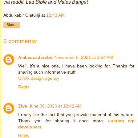
via reddit, Lad Bible and Males Banget
Abdulkabir Olatunji
at
12:43 AM
Share
6 comments:
Ambassadorcbd
November 5, 2021 at 1:54 AM
Well, it’s a nice one, I have been looking for. Thanks for
sharing such informative stuff.
UI/UX design agency
Reply
Ziya
June 30, 2023 at 12:42 AM
I really like the fact that you provide material of this nature.
Thank you for sharing it once more.
custom erp
developers
Reply