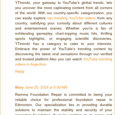
YTtrendz, your gateway to YouTube's global trends, lets
you uncover the most captivating content from all corners
of the world. With our country-specific categorization, you
can easily explore
top trending YouTube videos
from any
country, satisfying your curiosity about different cultures
and entertainment scenes. Whether you're a fan of
exhilarating gameplay, chart-topping music hits, thrilling
sports highlights, or engaging scientific discoveries,
YTtrendz has a category to cater to your interests.
Embrace the power of YouTube's trending content by
discovering the latest viral sensations through our verified
and trusted platform Also you can watch
YouTube trending
videos in Argentina
Reply
Mary
June 20, 2024 at 5:30 AM
Ramma Foundation Repair is committed to being your
reliable choice for professional foundation repair in
Edmonton. Our specialization lies in providing durable
solutions to maintain the stability and security of your
property's foundation. If you're working on an essay and